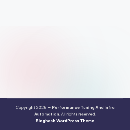
Copyright 2026 —
Performance Tuning And Infra
Automation
. All rights reserved.
Bloghash WordPress Theme