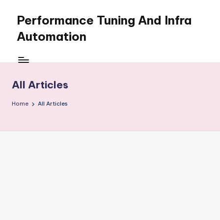
Performance Tuning And Infra
Skip
to
Automation
content
I
love
performance
All Articles
tuning
and
Home
All Articles
building
automation