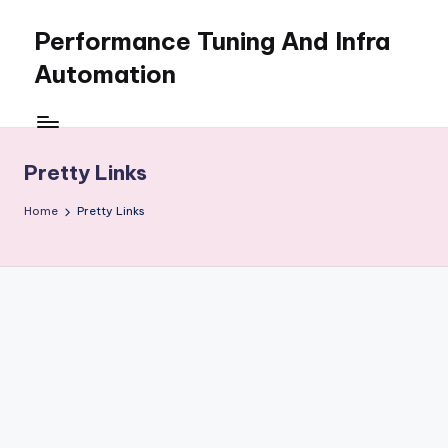
Performance Tuning And Infra
Skip
to
Automation
content
I
love
performance
Pretty Links
tuning
and
Home
Pretty Links
building
automation