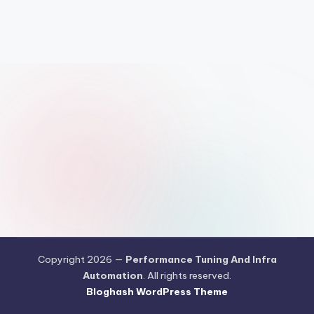
Copyright 2026 —
Performance Tuning And Infra
Automation
. All rights reserved.
Bloghash WordPress Theme