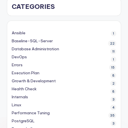
CATEGORIES
Ansible
1
Baseline-SQL-Server
22
Database Administration
11
DevOps
1
Errors
15
Execution Plan
8
Growth & Development
2
Health Check
8
Internals
3
Linux
4
Performance Tuning
35
PostgreSQL
3