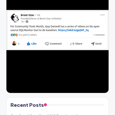
Recent Posts