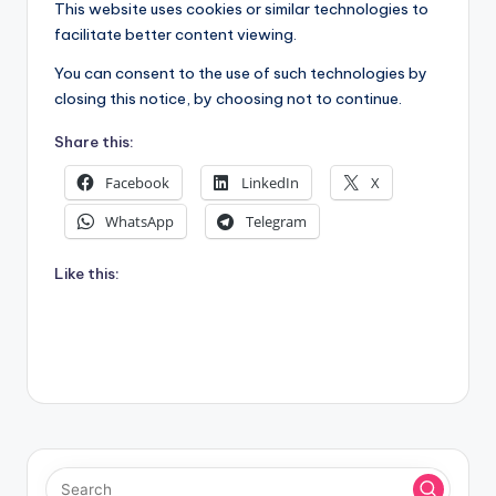
This website uses cookies or similar technologies to
facilitate better content viewing.
You can consent to the use of such technologies by
closing this notice, by choosing not to continue.
Share this:
Facebook
LinkedIn
X
WhatsApp
Telegram
Like this: