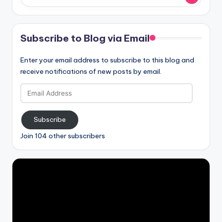
Subscribe to Blog via Email
Enter your email address to subscribe to this blog and
receive notifications of new posts by email.
Email
Address
Subscribe
Join 104 other subscribers