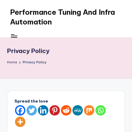
Performance Tuning And Infra
Skip
to
Automation
content
I
love
performance
Privacy Policy
tuning
and
Home
Privacy Policy
building
automation
Spread the love