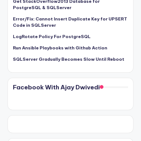
Get StackOverflow2013 Database for
PostgreSQL & SQLServer
Error/Fix: Cannot Insert Duplicate Key for UPSERT
Code in SQLServer
LogRotate Policy For PostgreSQL
Run Ansible Playbooks with Github Action
SQLServer Gradually Becomes Slow Until Reboot
Facebook With Ajay Dwivedi