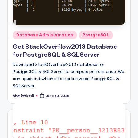
Posted
Database Administration
PostgreSQL
in
Get StackOverflow2013 Database
for PostgreSQL & SQLServer
Download StackOverflow2013 database for
PostgreSQL & SQLServer to compare performance. We
can figure out which if faster between PostgreSQL &
SQLServer.
Ajay Dwivedi
June 30, 2025
Posted
by