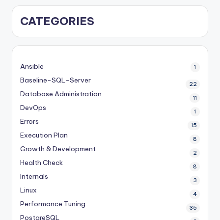
CATEGORIES
Ansible
1
Baseline-SQL-Server
22
Database Administration
11
DevOps
1
Errors
15
Execution Plan
8
Growth & Development
2
Health Check
8
Internals
3
Linux
4
Performance Tuning
35
PostgreSQL