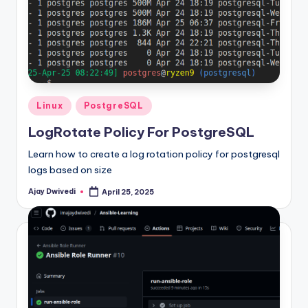
Posted
Linux
PostgreSQL
in
LogRotate Policy For PostgreSQL
Learn how to create a log rotation policy for postgresql
logs based on size
Ajay Dwivedi
April 25, 2025
Posted
by