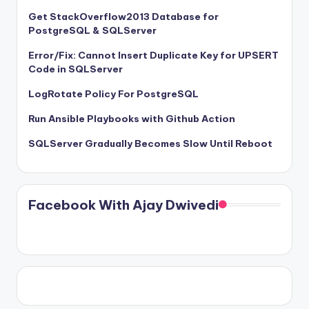
Get StackOverflow2013 Database for
PostgreSQL & SQLServer
Error/Fix: Cannot Insert Duplicate Key for UPSERT
Code in SQLServer
LogRotate Policy For PostgreSQL
Run Ansible Playbooks with Github Action
SQLServer Gradually Becomes Slow Until Reboot
Facebook With Ajay Dwivedi