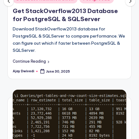
in
Get StackOverflow2013 Database
for PostgreSQL & SQLServer
Download StackOverflow2013 database for
PostgreSQL & SQLServer to compare performance. We
can figure out which if faster between PostgreSQL &
SQLServer.
Continue Reading
Ajay Dwivedi
June 30, 2025
Posted
by