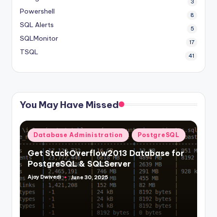
3
Powershell
8
SQL Alerts
5
SQLMonitor
17
TSQL
41
You May Have Missed
Posted
Database Administration
PostgreSQL
in
Get StackOverflow2013 Database for
PostgreSQL & SQLServer
Ajay Dwivedi
June 30, 2025
Posted
by