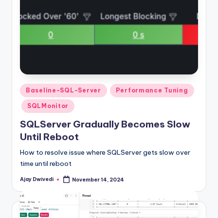
Posted
Baseline-SQL-Server
Performance Tuning
in
SQLMonitor
SQLServer Gradually Becomes Slow
Until Reboot
How to resolve issue where SQLServer gets slow over
time until reboot
Ajay Dwivedi
November 14, 2024
Posted
by