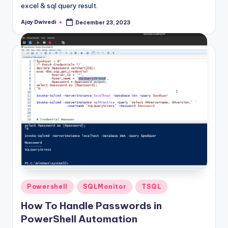
excel & sql query result.
Ajay Dwivedi
December 23, 2023
Posted
by
Posted
Powershell
SQLMonitor
TSQL
in
How To Handle Passwords in
PowerShell Automation