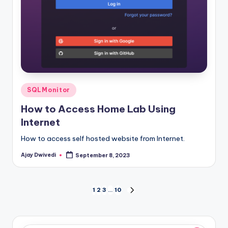
Posted
SQLMonitor
in
How to Access Home Lab Using
Internet
How to access self hosted website from Internet.
Ajay Dwivedi
September 8, 2023
Posted
by
Posts
1
2
3
…
10
NEXT
PAGE
pagination