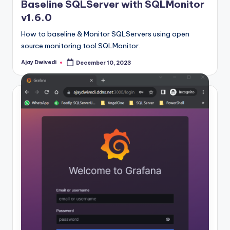
Baseline SQLServer with SQLMonitor
v1.6.0
How to baseline & Monitor SQLServers using open
source monitoring tool SQLMonitor.
Ajay Dwivedi
December 10, 2023
Posted
by