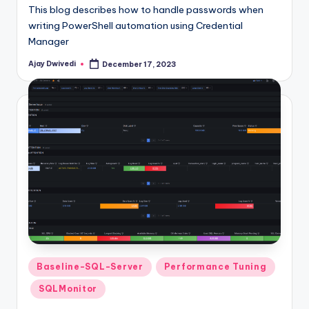
This blog describes how to handle passwords when
writing PowerShell automation using Credential
Manager
Ajay Dwivedi
December 17, 2023
Posted
by
Posted
Baseline-SQL-Server
Performance Tuning
in
SQLMonitor