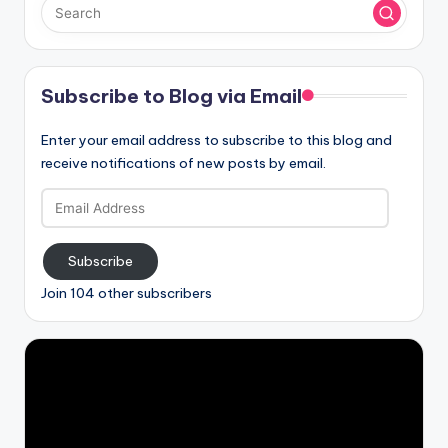
Subscribe to Blog via Email
Enter your email address to subscribe to this blog and
receive notifications of new posts by email.
Email
Address
Subscribe
Join 104 other subscribers