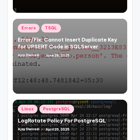
Posted
Errors
TSQL
in
Error/Fix: Cannot Insert Duplicate Key
for UPSERT Code in SQLServer
Ajay Dwivedi
June 28, 2025
Posted
by
Posted
Linux
PostgreSQL
in
LogRotate Policy For PostgreSQL
Ajay Dwivedi
April 25, 2025
Posted
by