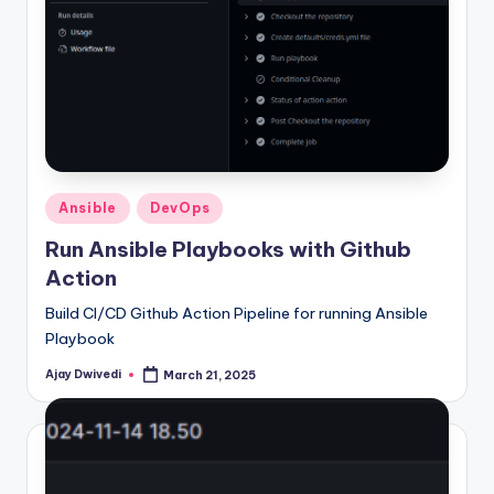
Posted
Ansible
DevOps
in
Run Ansible Playbooks with Github
Action
Build CI/CD Github Action Pipeline for running Ansible
Playbook
Ajay Dwivedi
March 21, 2025
Posted
by