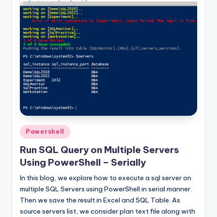
Posted
Powershell
in
Run SQL Query on Multiple Servers
Using PowerShell – Serially
In this blog, we explore how to execute a sql server on
multiple SQL Servers using PowerShell in serial manner.
Then we save the result in Excel and SQL Table. As
source servers list, we consider plan text file along with