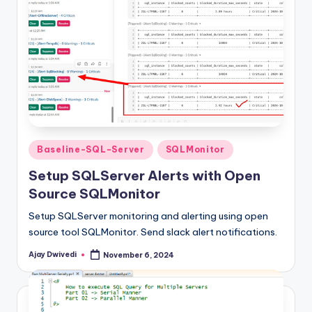
Posted
Baseline-SQL-Server
SQLMonitor
in
Setup SQLServer Alerts with Open
Source SQLMonitor
Setup SQLServer monitoring and alerting using open
source tool SQLMonitor. Send slack alert notifications.
Ajay Dwivedi
November 6, 2024
Posted
by