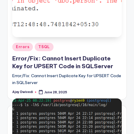
Posted
Errors
TSQL
in
Error/Fix: Cannot Insert Duplicate
Key for UPSERT Code in SQLServer
Error/Fix: Cannot Insert Duplicate Key for UPSERT Code
in SQLServer
Ajay Dwivedi
June 28, 2025
Posted
by