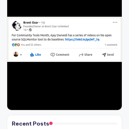
Recent Posts