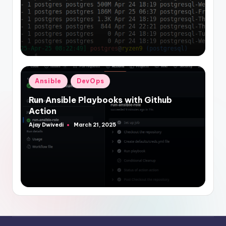
Posted
Ansible
DevOps
in
Run Ansible Playbooks with Github
Action
Ajay Dwivedi
March 21, 2025
Posted
by