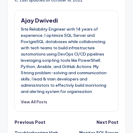
Last updated on October 18, 2022
144
SELECT
ltrim
(
rtrim
(
column_name
)
)
145
FROM
t1
146
OPTION
(
MAXRECURSION
32000
)
;
147
Ajay Dwivedi
148
IF
@
verbose
>=
2
149
BEGIN
Site Reliability Engineer with 14 years of
150
SELECT
@
_int_variable
=
COUNT
(
1
)
FROM
@
_tb
151
PRINT
'No of columns to return in result =
experience, I optimize SQL Server and
152
SELECT
[
RunningQuery
]
=
'select * from @_t
PostgreSQL databases while collaborating
153
FROM
@
_tbl_output_columns
;
with tech teams to build infrastructure
154
END
155
automations using DevOps CI/CD pipelines
156
DECLARE
cur_servers
CURSOR
LOCAL
FORWARD_ONLY
leveraging scripting tools like PowerShell,
157
select
distinct
srvname
=
sql_instance
158
from
dbo
.
instance_details
Python, Ansible, and GitHub Actions. My
159
where
is_available
=
1
Strong problem-solving and communication
160
and
(
@
servers
is
null
or
sql_instance
in
(
skills, I lead & train developers and
161
162
OPEN
cur_servers
;
administrators to effectivly build monitoring
163
FETCH
NEXT
FROM
cur_servers
INTO
@
_srv_name
;
and alerting system for organisation.
164
165
--set quoted_identifier off;
166
WHILE
@
@
FETCH_STATUS
=
0
View All Posts
167
BEGIN
168
if
@
verbose
=
1
169
print
char
(
10
)
+
'***** Looping through 
170
set
@
_linked_server_failed
=
0
;
Post
Previous Post
Next Post
171
set
@
_at_server_name
=
NULL
;
172
set
@
_machine_name
=
NULL
;
Troubleshooting High
Monitor SQLServer
173
set
@
_server_name
=
NULL
;