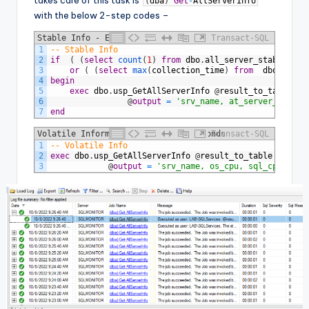
(
dba
)
Get
-
AllServerInfo
with the below 2-step codes –
Stable Info - Every 30 Minutes
Transact-SQL
1
-- Stable Info
2
if
(
(
select
count
(
1
)
from
dbo
.
all_server_stable_inf
3
or
(
(
select
max
(
collection_time
)
from
dbo
.
all_s
4
begin
5
exec
dbo
.
usp_GetAllServerInfo
@
result_to_table
=
6
@
output
=
'srv_name, at_server_name, 
7
end
Volatile Information - Every 20 Seconds
Transact-SQL
1
-- Volatile Info
2
exec
dbo
.
usp_GetAllServerInfo
@
result_to_table
=
'dbo
3
@
output
=
'srv_name, os_cpu, sql_cpu, pcn