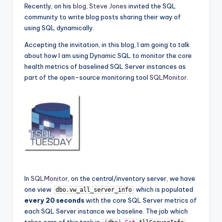
Recently, on his
blog
,
Steve Jones
invited the SQL
community to write blog posts sharing their way of
using SQL dynamically.
Accepting the invitation, in this blog, I am going to talk
about how I am using Dynamic SQL to monitor the core
health metrics of baselined SQL Server instances as
part of the open-source monitoring tool
SQLMonitor
.
In
SQLMonitor
, on the central/inventory server, we have
one view
which is populated
dbo
.
vw_all_server_info
every 20 seconds
with the core SQL Server metrics of
each SQL Server instance we baseline. The job which
takes care of this task is