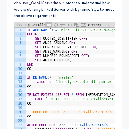
dbo.usp_GetAllServerInfo
in order to understand how
we are utilizing Linked Server with Dynamic SQL to meet
the above requirements.
dbo.usp_GetAllServerInfo - Collect Core SQL
Transact-SQL
1
IF
APP_NAME
(
)
=
'Microsoft SQL Server Management S
Server Health Metrics
2
BEGIN
3
SET
QUOTED_IDENTIFIER
OFF
;
4
SET
ANSI_PADDING
ON
;
5
SET
CONCAT_NULL_YIELDS_NULL
ON
;
6
SET
ANSI_WARNINGS
ON
;
7
SET
NUMERIC_ROUNDABORT
OFF
;
8
SET
ARITHABORT
ON
;
9
END
10
GO
11
12
IF
DB_NAME
(
)
=
'master'
13
raiserror
(
'Kindly execute all queries in [DBA
14
go
15
16
IF
NOT
EXISTS
(
SELECT
*
FROM
INFORMATION_SCHEMA
.
RO
17
EXEC
(
'CREATE PROC dbo.usp_GetAllServerInfo AS
18
GO
19
20
-- DROP PROCEDURE dbo.usp_GetAllServerInfo
21
go
22
23
ALTER
PROCEDURE
dbo
.
usp_GetAllServerInfo