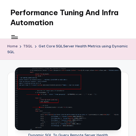
Performance Tuning And Infra
Skip
to
Automation
content
I
love
performance
Home
TSQL
Get Core SQLServer Health Metrics using Dynamic
SQL
tuning
and
building
automation
Dynamic SQL To Query Remote Server Health