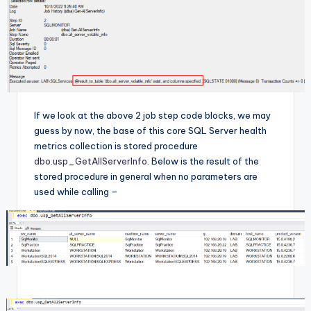
If we look at the above 2 job step code blocks, we may
guess by now, the base of this core SQL Server health
metrics collection is stored procedure
dbo.usp_GetAllServerInfo
. Below is the result of the
stored procedure in general when no parameters are
used while calling –