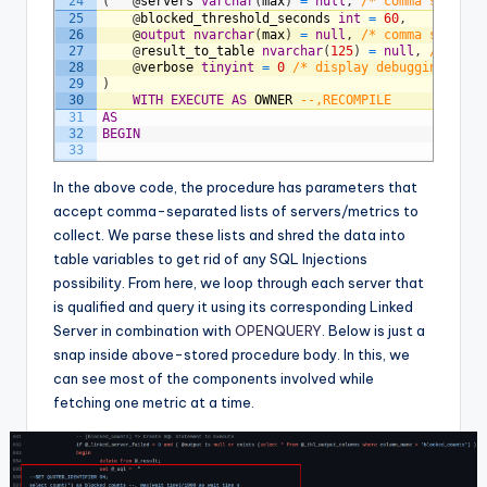
24
(
@
servers
varchar
(
max
)
=
null
,
/* comma separat
25
@
blocked_threshold_seconds
int
=
60
,
26
@
output
nvarchar
(
max
)
=
null
,
/* comma separat
27
@
result_to_table
nvarchar
(
125
)
=
null
,
/* temp
28
@
verbose
tinyint
=
0
/* display debugging mess
29
)
30
WITH
EXECUTE
AS
OWNER
--,RECOMPILE
31
AS
32
BEGIN
33
34
/*
35
		Version:		1.0.2
In the above code, the procedure has parameters that
36
		Date:			2022-09-14
accept comma-separated lists of servers/metrics to
37
38
		declare @srv_name varchar(125) = convert(
collect. We parse these lists and shred the data into
39
		exec dbo.usp_GetAllServerInfo @servers = @
table variables to get rid of any SQL Injections
40
		--exec dbo.usp_GetAllServerInfo @servers 
41
		--exec dbo.usp_GetAllServerInfo @servers 
possibility. From here, we loop through each server that
42
		https://stackoverflow.com/questions/10191
is qualified and query it using its corresponding Linked
43
Server in combination with
44
		exec dbo.usp_GetAllServerInfo 
OPENQUERY
. Below is just a
45
				@servers = 'SqlPractice'
snap inside above-stored procedure body. In this, we
46
				,@output = 'memory_grants_pending'
can see most of the components involved while
47
				,@verbose = 2
48
	*/
fetching one metric at a time.
49
SET
NOCOUNT
ON
;
50
SET
TRANSACTION
ISOLATION
LEVEL
READ
UNCOMMITT
51
SET
LOCK_TIMEOUT
60000
;
-- 60 seconds
52
53
DECLARE
@
_tbl_servers
table
(
srv_name
varchar
(