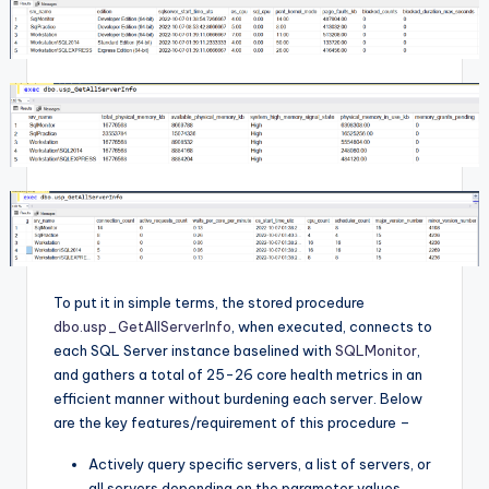
To put it in simple terms, the stored procedure
dbo.usp_GetAllServerInfo
, when executed, connects to
each SQL Server instance baselined with
SQLMonitor
,
and gathers a total of 25-26 core health metrics in an
efficient manner without burdening each server. Below
are the key features/requirement of this procedure –
Actively query specific servers, a list of servers, or
all servers depending on the parameter values.