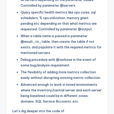
Controlled by parameter
@servers
.
Query specific health metrics like cpu cores, sql
schedulers, % cpu utilization, memory grant
pending etc depending on that what metrics are
requested. Controlled by parameter
@output
.
When a table name is passed in parameter
@result_to_table
, then create the table if not
exists, and populate it with the required metrics for
mentioned servers.
Debug procedure with
@verbose
in the event of
some bug/analysis requirement.
The flexibility of adding more metrics collection
easily without disrupting existing metric collection.
Advanced enough to work in mixed environments
where the inventory/central server and each server
being baselined could be in different zones,
domains, SQL Service Accounts, etc.
Let’s dig deeper into the code of