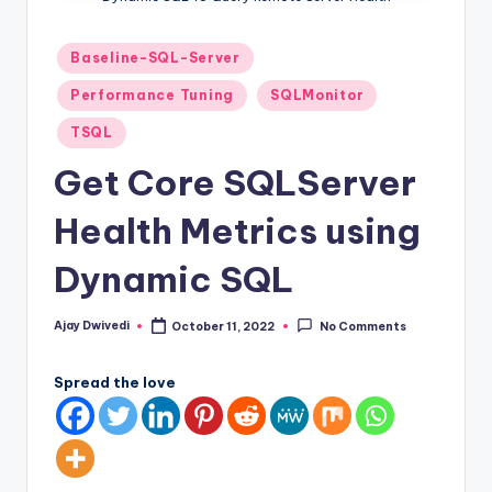
Posted
Baseline-SQL-Server
in
Performance Tuning
SQLMonitor
TSQL
Get Core SQLServer
Health Metrics using
Dynamic SQL
Ajay Dwivedi
October 11, 2022
No Comments
Posted
by
Spread the love