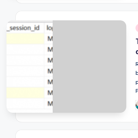
i
P
b