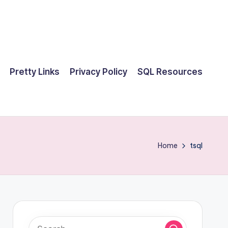
Pretty Links
Privacy Policy
SQL Resources
Home
tsql