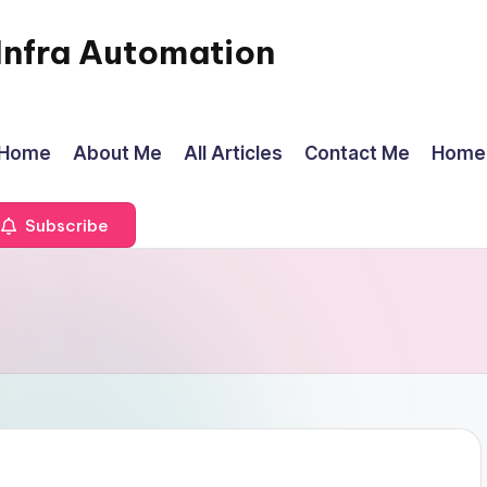
Infra Automation
Home
About Me
All Articles
Contact Me
Home
Subscribe