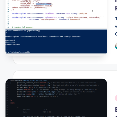
P
b
i