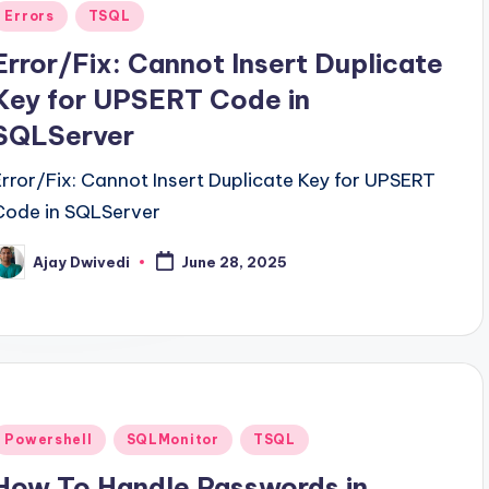
Posted
Errors
TSQL
n
Error/Fix: Cannot Insert Duplicate
Key for UPSERT Code in
SQLServer
Error/Fix: Cannot Insert Duplicate Key for UPSERT
Code in SQLServer
Ajay Dwivedi
June 28, 2025
osted
y
Posted
Powershell
SQLMonitor
TSQL
n
How To Handle Passwords in