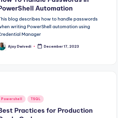
PowerShell Automation
This blog describes how to handle passwords
when writing PowerShell automation using
Credential Manager
Ajay Dwivedi
December 17, 2023
osted
y
Posted
Powershell
TSQL
n
Best Practices for Production