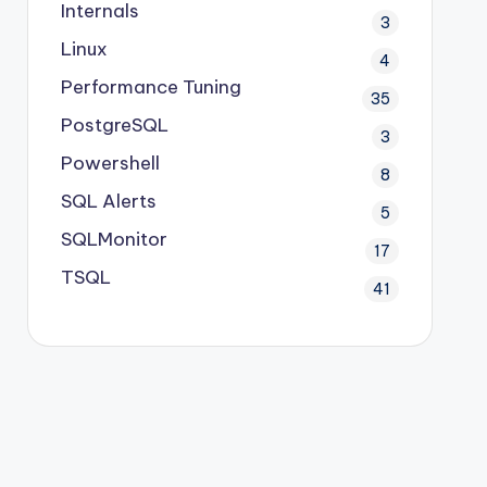
Internals
3
Linux
4
Performance Tuning
35
PostgreSQL
3
Powershell
8
SQL Alerts
5
SQLMonitor
17
TSQL
41