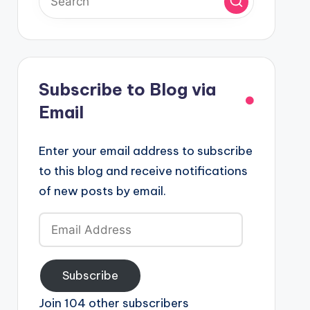
Subscribe to Blog via
Email
Enter your email address to subscribe
to this blog and receive notifications
of new posts by email.
Email
Address
Subscribe
Join 104 other subscribers