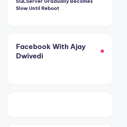
SQLServer Gradually Becomes
Slow Until Reboot
Facebook With Ajay
Dwivedi