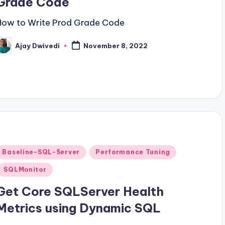
Grade Code
How to Write Prod Grade Code
Ajay Dwivedi
November 8, 2022
osted
y
Posted
Baseline-SQL-Server
Performance Tuning
n
SQLMonitor
Get Core SQLServer Health
Metrics using Dynamic SQL