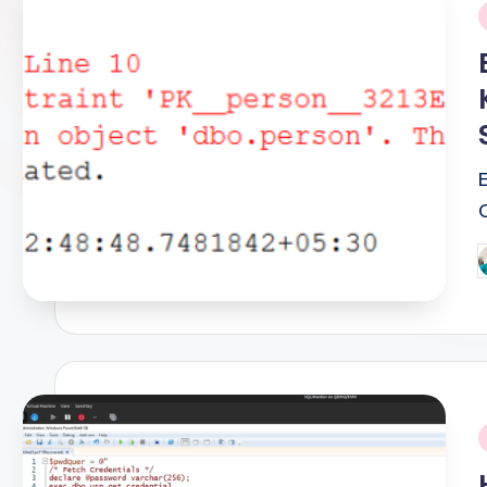
i
P
b
i