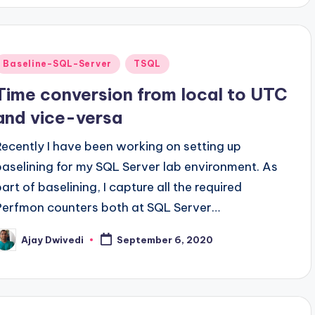
Posted
Baseline-SQL-Server
TSQL
n
Time conversion from local to UTC
and vice-versa
Recently I have been working on setting up
baselining for my SQL Server lab environment. As
part of baselining, I capture all the required
Perfmon counters both at SQL Server…
Ajay Dwivedi
September 6, 2020
osted
y