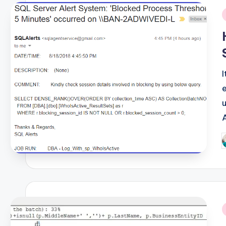
i
P
b
i