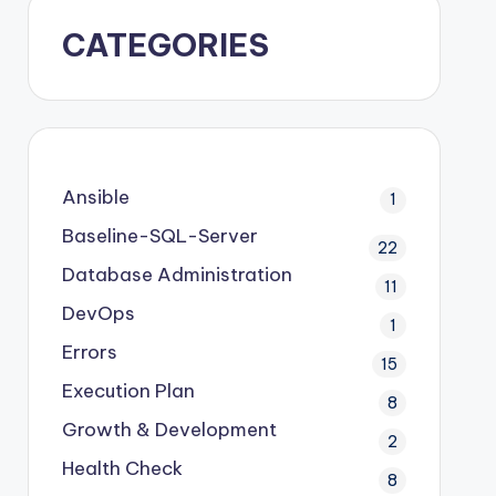
CATEGORIES
Ansible
1
Baseline-SQL-Server
22
Database Administration
11
DevOps
1
Errors
15
Execution Plan
8
Growth & Development
2
Health Check
8