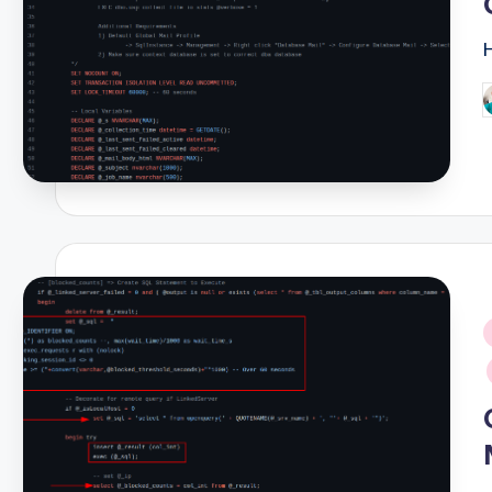
P
b
i