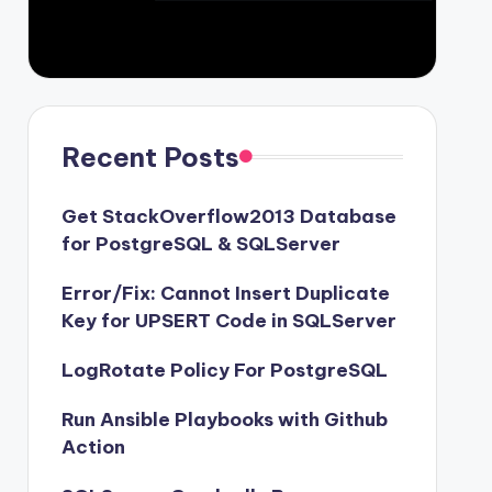
Recent Posts
Get StackOverflow2013 Database
for PostgreSQL & SQLServer
Error/Fix: Cannot Insert Duplicate
Key for UPSERT Code in SQLServer
LogRotate Policy For PostgreSQL
Run Ansible Playbooks with Github
Action