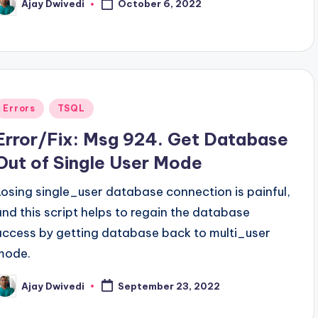
Ajay Dwivedi
October 6, 2022
osted
y
Posted
Errors
TSQL
n
Error/Fix: Msg 924. Get Database
Out of Single User Mode
Losing single_user database connection is painful,
and this script helps to regain the database
access by getting database back to multi_user
mode.
Ajay Dwivedi
September 23, 2022
osted
y