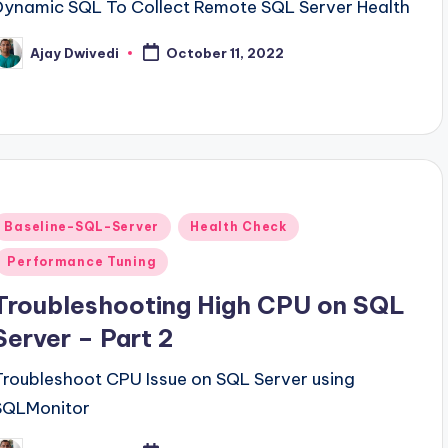
Dynamic SQL To Collect Remote SQL Server Health
Ajay Dwivedi
October 11, 2022
osted
y
Posted
Baseline-SQL-Server
Health Check
n
Performance Tuning
Troubleshooting High CPU on SQL
Server – Part 2
Troubleshoot CPU Issue on SQL Server using
SQLMonitor