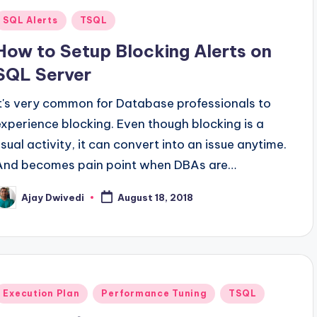
Posted
SQL Alerts
TSQL
n
How to Setup Blocking Alerts on
SQL Server
It's very common for Database professionals to
experience blocking. Even though blocking is a
usual activity, it can convert into an issue anytime.
And becomes pain point when DBAs are…
Ajay Dwivedi
August 18, 2018
osted
y
Posted
Execution Plan
Performance Tuning
TSQL
n