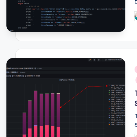
P
b
i