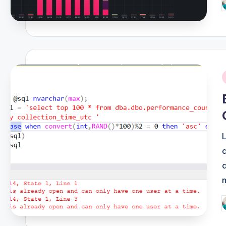
P
b
i
P
b