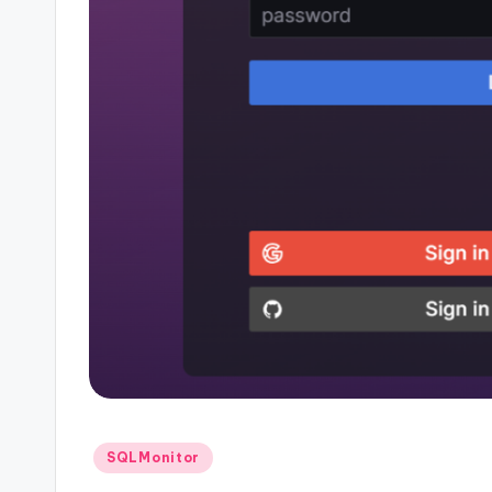
Posted
SQLMonitor
in