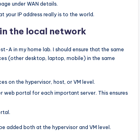
page under WAN details.
 your IP address really is to the world.
in the local network
st-A in my home lab. I should ensure that the same
ces (other desktop, laptop, mobile) in the same
es on the hypervisor, host, or VM level.
r web portal for each important server. This ensures
rtal.
 be added both at the hypervisor and VM level.