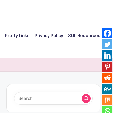
Pretty Links
Privacy Policy
SQL Resources