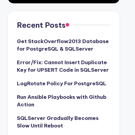
Recent Posts
Get StackOverflow2013 Database
for PostgreSQL & SQLServer
Error/Fix: Cannot Insert Duplicate
Key for UPSERT Code in SQLServer
LogRotate Policy For PostgreSQL
Run Ansible Playbooks with Github
Action
SQLServer Gradually Becomes
Slow Until Reboot