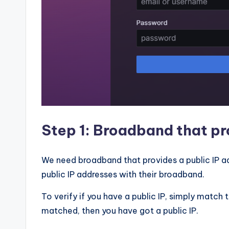
Step 1: Broadband that pr
We need broadband that provides a public IP ad
public IP addresses with their broadband.
To verify if you have a public IP, simply match 
matched, then you have got a public IP.