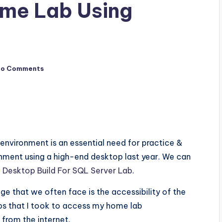
me Lab Using
No Comments
ab environment is an essential need for practice &
ronment using a high-end desktop last year. We can
g
Desktop Build For SQL Server Lab
.
ge that we often face is the accessibility of the
ps that I took to access my home lab
from the internet.