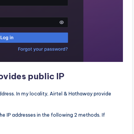
ovides public IP
dress. In my locality, Airtel & Hathaway provide
the IP addresses in the following 2 methods. If