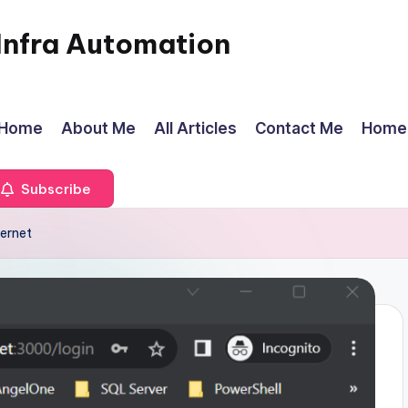
Infra Automation
Home
About Me
All Articles
Contact Me
Home
Subscribe
ernet