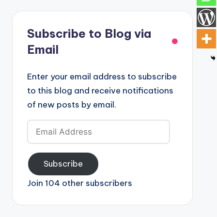
Subscribe to Blog via
Email
Enter your email address to subscribe
to this blog and receive notifications
of new posts by email.
Email
Address
Subscribe
Join 104 other subscribers