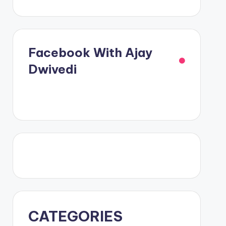
Facebook With Ajay
Dwivedi
CATEGORIES