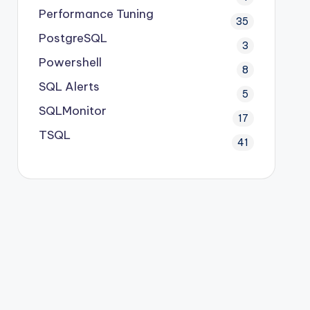
Performance Tuning
35
PostgreSQL
3
Powershell
8
SQL Alerts
5
SQLMonitor
17
TSQL
41