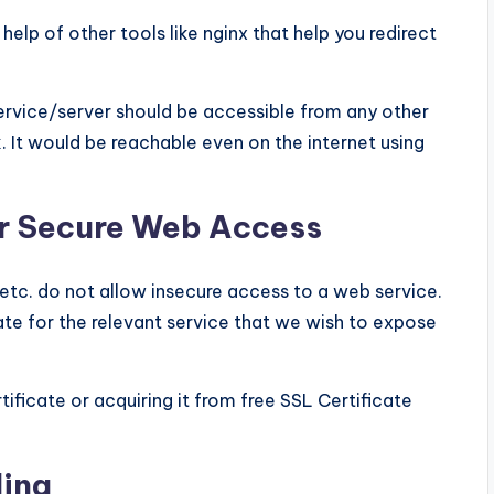
elp of other tools like nginx that help you redirect
e service/server should be accessible from any other
It would be reachable even on the internet using
or Secure Web Access
etc. do not allow insecure access to a web service.
te for the relevant service that we wish to expose
ificate or acquiring it from free SSL Certificate
ding