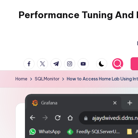
Performance Tuning And 
Skip
to
I
content
love
performance
tuning
facebook.com
twitter.com
t.me
instagram.com
youtube.com
and
building
Home
SQLMonitor
How to Access Home Lab Using Int
automation