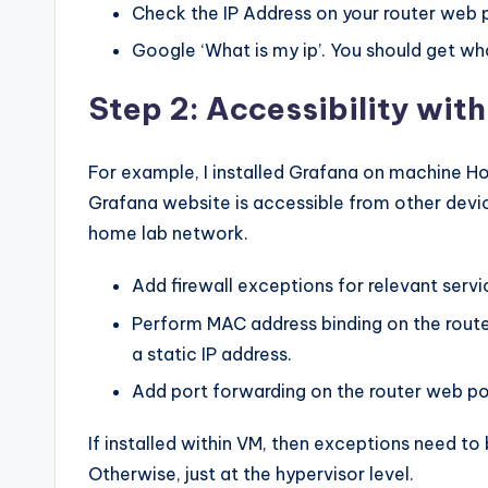
Check the IP Address on your router web 
Google ‘What is my ip’. You should get what
Step 2: Accessibility with
For example, I installed Grafana on machine Ho
Grafana website is accessible from other devi
home lab network.
Add firewall exceptions for relevant servic
Perform MAC address binding on the route
a static IP address.
Add port forwarding on the router web po
If installed within VM, then exceptions need to
Otherwise, just at the hypervisor level.