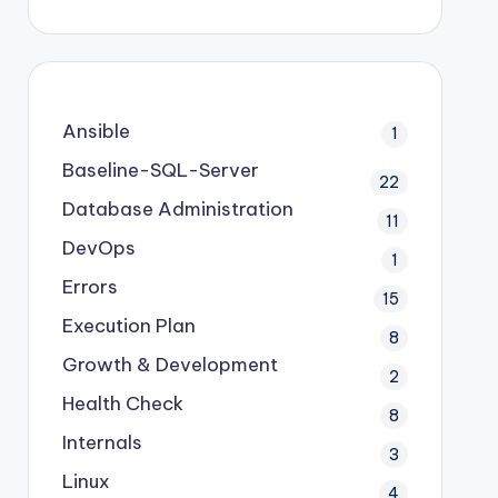
Ansible
1
Baseline-SQL-Server
22
Database Administration
11
DevOps
1
Errors
15
Execution Plan
8
Growth & Development
2
Health Check
8
Internals
3
Linux
4