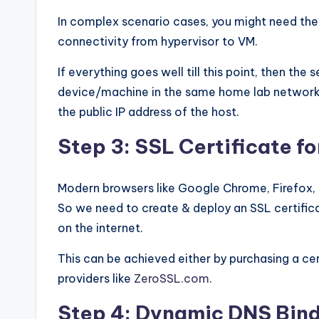
In complex scenario cases, you might need the h
connectivity from hypervisor to VM.
If everything goes well till this point, then th
device/machine in the same home lab network. 
the public IP address of the host.
Step 3: SSL Certificate f
Modern browsers like Google Chrome, Firefox, 
So we need to create & deploy an SSL certifica
on the internet.
This can be achieved either by purchasing a cert
providers like
ZeroSSL.com
.
Step 4: Dynamic DNS Bin