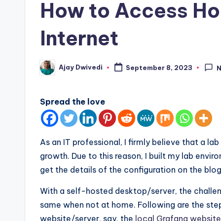
How to Access Ho
Internet
Ajay Dwivedi
September 8, 2023
Posted
by
Spread the love
As an IT professional, I firmly believe that a l
growth. Due to this reason, I built my lab envi
get the details of the configuration on the blo
With a self-hosted desktop/server, the challen
same when not at home. Following are the ste
website/server, say, the
local Grafana website