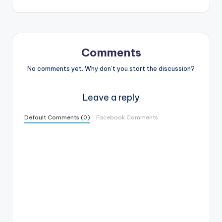
Comments
No comments yet. Why don’t you start the discussion?
Leave a reply
Default Comments (0)
Facebook Comments