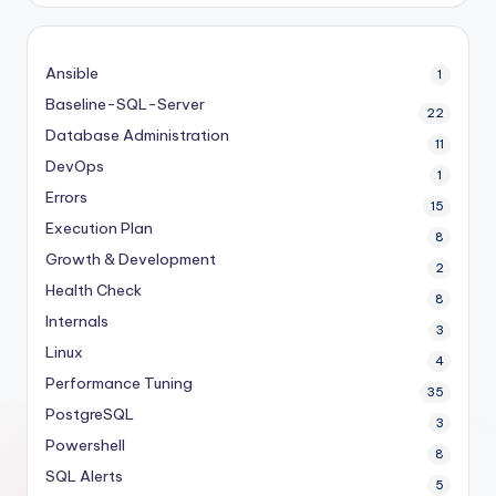
Ansible
1
Baseline-SQL-Server
22
Database Administration
11
DevOps
1
Errors
15
Execution Plan
8
Growth & Development
2
Health Check
8
Internals
3
Linux
4
Performance Tuning
35
PostgreSQL
3
Powershell
8
SQL Alerts
5