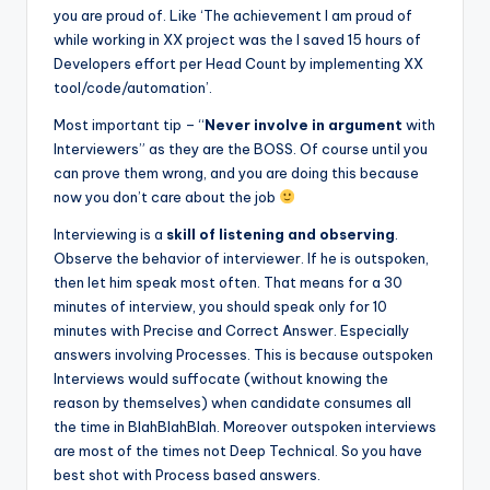
you are proud of. Like ‘The achievement I am proud of
while working in XX project was the I saved 15 hours of
Developers effort per Head Count by implementing XX
tool/code/automation’.
Most important tip – “
Never involve in argument
with
Interviewers” as they are the BOSS. Of course until you
can prove them wrong, and you are doing this because
now you don’t care about the job
Interviewing is a
skill of listening and observing
.
Observe the behavior of interviewer. If he is outspoken,
then let him speak most often. That means for a 30
minutes of interview, you should speak only for 10
minutes with Precise and Correct Answer. Especially
answers involving Processes. This is because outspoken
Interviews would suffocate (without knowing the
reason by themselves) when candidate consumes all
the time in BlahBlahBlah. Moreover outspoken interviews
are most of the times not Deep Technical. So you have
best shot with Process based answers.