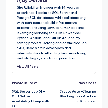
Ajay Dwivedi
Site Reliability Engineer with 14 years of
experience, I optimize SQL Server and
PostgreSQL databases while collaborating
with tech teams to build infrastructure
automations using DevOps CI/CD pipelines
leveraging scripting tools like PowerShell,
Python, Ansible, and GitHub Actions. My
Strong problem-solving and communication
skills, I lead & train developers and
administrators to effectivly build monitoring
and alerting system for organisation.
View All Posts
Post
Previous Post
Next Post
SQL Server Lab 01 –
Create Auto-Clearing
navigation
MultiSubnet
Blocking Tree Alert on
Availability Group with
SQL Server
FCI