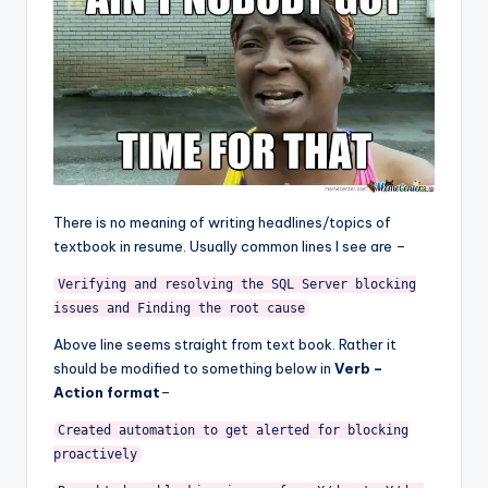
There is no meaning of writing headlines/topics of
textbook in resume. Usually common lines I see are –
Verifying and resolving the SQL Server blocking
issues and Finding the root cause
Above line seems straight from text book. Rather it
should be modified to something below in
Verb –
Action format
–
Created automation to get alerted for blocking
proactively