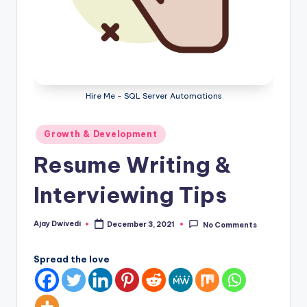
Hire Me - SQL Server Automations
Posted
Growth & Development
in
Resume Writing &
Interviewing Tips
Ajay Dwivedi
December 3, 2021
No Comments
Posted
by
Spread the love