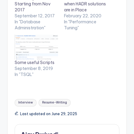
Starting from Nov
when HADR solutions
2017
are in Place
September 12, 2017
February 22, 2020
In "Database
In "Performance
Administration"
Tuning"
Some useful Scripts
September 8, 2019
In "TSQL"
Tags:
Interview
Resume-Writing
Last updated on June 29, 2025