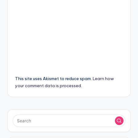
This site uses Akismet to reduce spam.
Learn how
your comment data is processed.