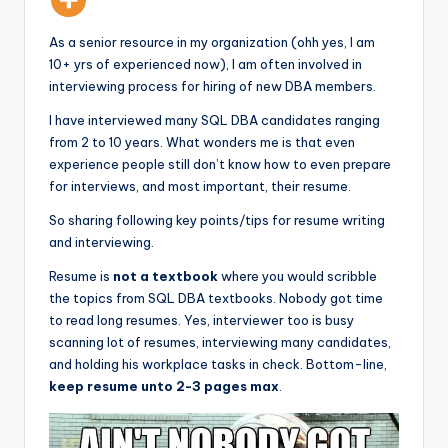
As a senior resource in my organization (ohh yes, I am
10+ yrs of experienced now), I am often involved in
interviewing process for hiring of new DBA members.
I have interviewed many SQL DBA candidates ranging
from 2 to 10 years. What wonders me is that even
experience people still don’t know how to even prepare
for interviews, and most important, their resume.
So sharing following key points/tips for resume writing
and interviewing.
Resume is
not a textbook
where you would scribble
the topics from SQL DBA textbooks. Nobody got time
to read long resumes. Yes, interviewer too is busy
scanning lot of resumes, interviewing many candidates,
and holding his workplace tasks in check. Bottom-line,
keep resume unto 2-3 pages max
.