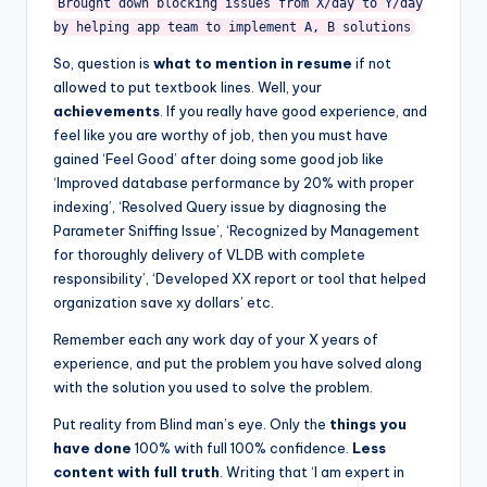
Brought down blocking issues from X/day to Y/day
by helping app team to implement A, B solutions
So, question is
what to mention in resume
if not
allowed to put textbook lines. Well, your
achievements
. If you really have good experience, and
feel like you are worthy of job, then you must have
gained ‘Feel Good’ after doing some good job like
‘Improved database performance by 20% with proper
indexing’, ‘Resolved Query issue by diagnosing the
Parameter Sniffing Issue’, ‘Recognized by Management
for thoroughly delivery of VLDB with complete
responsibility’, ‘Developed XX report or tool that helped
organization save xy dollars’ etc.
Remember each any work day of your X years of
experience, and put the problem you have solved along
with the solution you used to solve the problem.
Put reality from Blind man’s eye. Only the
things you
have done
100% with full 100% confidence.
Less
content with full truth
. Writing that ‘I am expert in