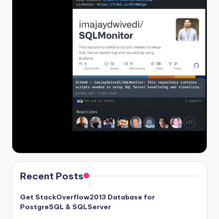
Recent Posts
Get StackOverflow2013 Database for
PostgreSQL & SQLServer