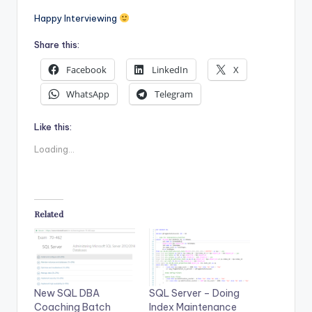
Happy Interviewing
Share this:
Facebook
LinkedIn
X
WhatsApp
Telegram
Like this:
Loading...
Related
New SQL DBA
SQL Server – Doing
Coaching Batch
Index Maintenance