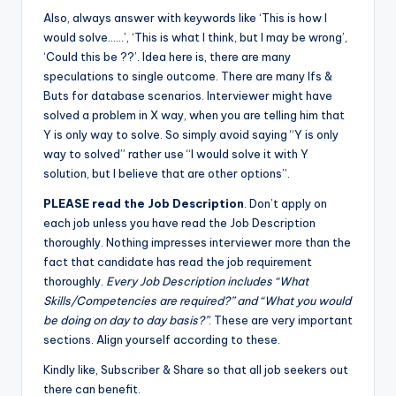
Also, always answer with keywords like ‘This is how I
would solve……’, ‘This is what I think, but I may be wrong’,
‘Could this be ??’. Idea here is, there are many
speculations to single outcome. There are many Ifs &
Buts for database scenarios. Interviewer might have
solved a problem in X way, when you are telling him that
Y is only way to solve. So simply avoid saying “Y is only
way to solved” rather use “I would solve it with Y
solution, but I believe that are other options”.
PLEASE read the Job Description
. Don’t apply on
each job unless you have read the Job Description
thoroughly. Nothing impresses interviewer more than the
fact that candidate has read the job requirement
thoroughly.
Every Job Description includes “What
Skills/Competencies are required?” and “What you would
be doing on day to day basis?”
. These are very important
sections. Align yourself according to these.
Kindly like, Subscriber & Share so that all job seekers out
there can benefit.