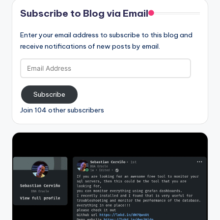
Subscribe to Blog via Email
Enter your email address to subscribe to this blog and
receive notifications of new posts by email.
Email
Address
Subscribe
Join 104 other subscribers