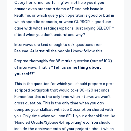
Query Performance Tuning’ will not help you if you
cannot even present a demo of Deadlock issue in
Realtime, or which query plan operator is good or bad in
which specific scenario, or when CURSOR is good use
case with what settings/options. Just saying SELECT *
if bad when you don’t understand why?
Interviews are kind enough to ask questions from
Resume. At least all the people I know follow this.
Prepare thoroughly for 35 marks question (out of 100)
of interview. That is “
Tell us something about
yourself?
“
This is the question for which you should prepare a pre-
scripted paragraph that would take 90-120 seconds.
Remember this is the only time when interviews won’t
cross question. This is the only time when you can
compare your skillset with Job Description shared with
you. Only time when you can SELL your other skillset like
‘Handled Oracle/Sybase/BI reporting’ etc. You should
include the achievements of your projects about which