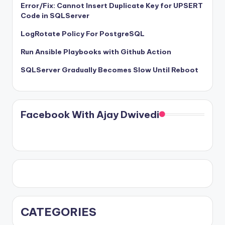
Error/Fix: Cannot Insert Duplicate Key for UPSERT
Code in SQLServer
LogRotate Policy For PostgreSQL
Run Ansible Playbooks with Github Action
SQLServer Gradually Becomes Slow Until Reboot
Facebook With Ajay Dwivedi
CATEGORIES