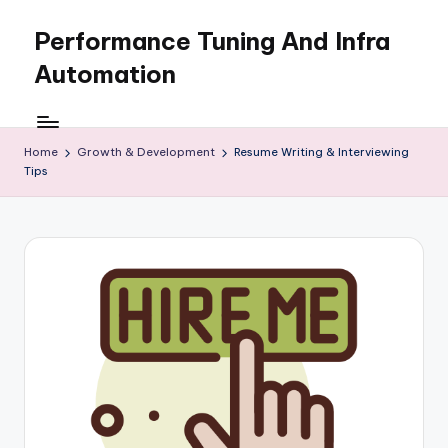
Performance Tuning And Infra
Skip
to
Automation
content
I
love
performance
Home
Growth & Development
Resume Writing & Interviewing
Tips
tuning
and
building
automation