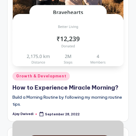
Posted
Growth & Development
in
How to Experience Miracle Morning?
Build a Morning Routine by following my morning routine
tips.
Ajay Dwivedi
September 28, 2022
Posted
by