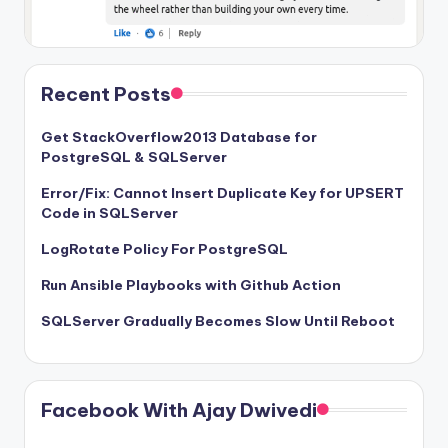
Recent Posts
Get StackOverflow2013 Database for
PostgreSQL & SQLServer
Error/Fix: Cannot Insert Duplicate Key for UPSERT
Code in SQLServer
LogRotate Policy For PostgreSQL
Run Ansible Playbooks with Github Action
SQLServer Gradually Becomes Slow Until Reboot
Facebook With Ajay Dwivedi