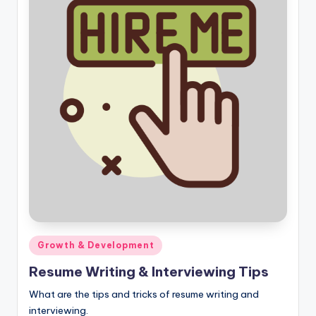
Posted
Growth & Development
in
Resume Writing & Interviewing Tips
What are the tips and tricks of resume writing and
interviewing.