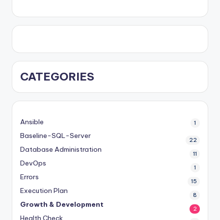
CATEGORIES
Ansible
1
Baseline-SQL-Server
22
Database Administration
11
DevOps
1
Errors
15
Execution Plan
8
Growth & Development
2
Health Check