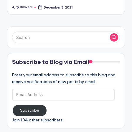
Ajay Dwivedi
December 3, 2021
Posted
by
Subscribe to Blog via Email
Enter your email address to subscribe to this blog and
receive notifications of new posts by email.
Email
Address
Subscribe
Join 104 other subscribers