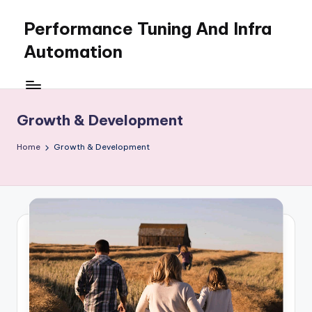
Performance Tuning And Infra
Skip
to
Automation
content
I
love
performance
Growth & Development
tuning
and
Home
Growth & Development
building
automation