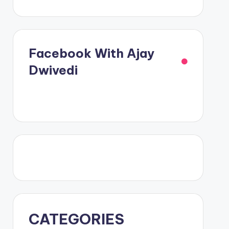
Facebook With Ajay
Dwivedi
CATEGORIES