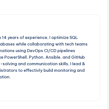
th 14 years of experience, I optimize SQL
abases while collaborating with tech teams
omations using DevOps CI/CD pipelines
like PowerShell, Python, Ansible, and GitHub
solving and communication skills, I lead &
strators to effectivly build monitoring and
ation.