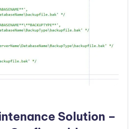
ntenance Solution –