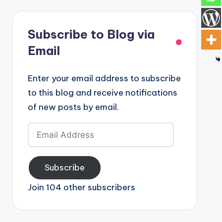
Subscribe to Blog via
Email
Enter your email address to subscribe
to this blog and receive notifications
of new posts by email.
Email
Address
Subscribe
Join 104 other subscribers