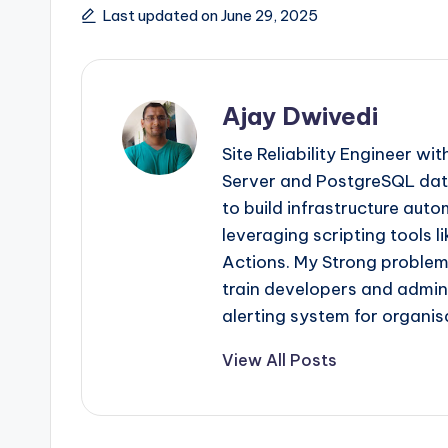
Tags:
Last updated on June 29, 2025
Ajay Dwivedi
Site Reliability Engineer wi
Server and PostgreSQL dat
to build infrastructure aut
leveraging scripting tools 
Actions. My Strong problem-
train developers and admini
alerting system for organis
View All Posts