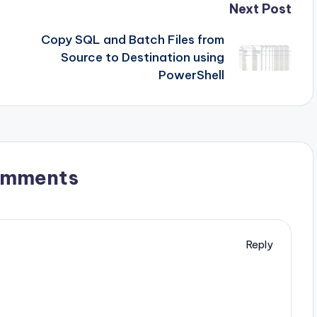
Next Post
Copy SQL and Batch Files from
Source to Destination using
PowerShell
omments
Reply