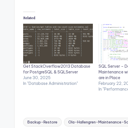
Related
Get StackOverflow2013 Database
SQL Server – D
for PostgreSQL & SQLServer
Maintenance w
June 30, 2025
are in Place
In "Database Administration"
February 22, 2
In "Performanc
Backup-Restore
Ola-Hallengren-Maintenance-So