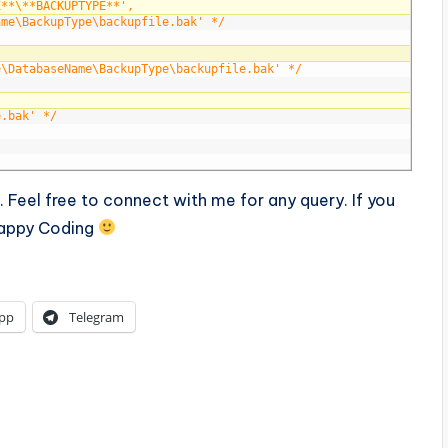
E**\**BACKUPTYPE**', 
ame\BackupType\backupfile.bak' */
e\DatabaseName\BackupType\backupfile.bak' */
e.bak' */
ll. Feel free to connect with me for any query. If you
 Happy Coding
pp
Telegram