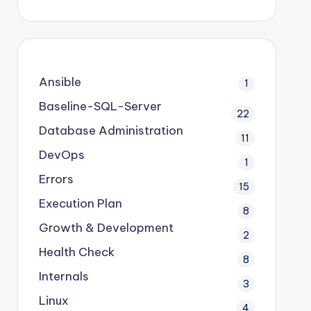
Ansible
1
Baseline-SQL-Server
22
Database Administration
11
DevOps
1
Errors
15
Execution Plan
8
Growth & Development
2
Health Check
8
Internals
3
Linux
4