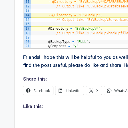
11
--@Directory = 'E:\Backup\**DATABASENAM
12
/* Output like 'E:\Backup\DatabaseN
13
14
--@Directory = 'E:\Backup', 
15
/* Output like 'E:\Backup\ServerNam
16
17
@
Directory
=
'E:\Backup\*'
,
18
/* Output like 'E:\Backup\backupfil
19
20
@
BackupType
=
'FULL'
,
21
@
Compress
=
'y'
Friends! I hope this will be helpful to you as we
find the post useful, please do like and share.
Share this:
Facebook
LinkedIn
X
WhatsA
Like this: