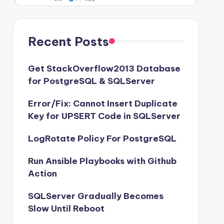
Recent Posts
Get StackOverflow2013 Database
for PostgreSQL & SQLServer
Error/Fix: Cannot Insert Duplicate
Key for UPSERT Code in SQLServer
LogRotate Policy For PostgreSQL
Run Ansible Playbooks with Github
Action
SQLServer Gradually Becomes
Slow Until Reboot