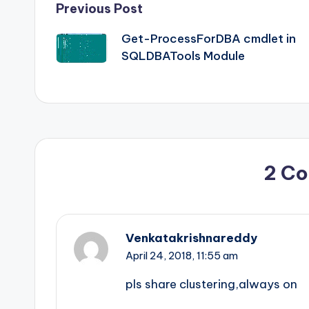
Post
Previous Post
Get-ProcessForDBA cmdlet in
navigation
SQLDBATools Module
2 C
Venkatakrishnareddy
April 24, 2018,
11:55 am
pls share clustering,always on