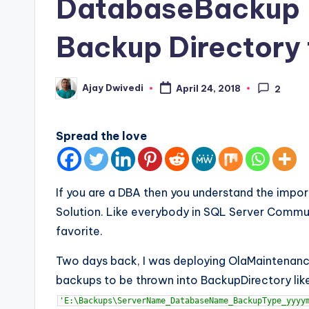
DatabaseBackup –
Backup Directory
Ajay Dwivedi
April 24, 2018
2
Posted
by
Spread the love
If you are a DBA then you understand the imp
Solution. Like everybody in SQL Server Commu
favorite.
Two days back, I was deploying OlaMaintenance
backups to be thrown into BackupDirectory lik
'E:\Backups\ServerName_DatabaseName_BackupType_yyyy