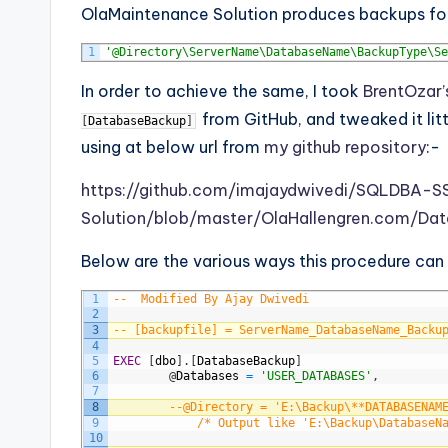
OlaMaintenance Solution produces backups fol
1
'@Directory\ServerName\DatabaseName\BackupType\Se
In order to achieve the same, I took
BrentOzar’
from GitHub, and tweaked it litt
[
DatabaseBackup
]
using at below url from
my github repository
:-
https://github.com/imajaydwivedi/SQLDBA-
Solution/blob/master/OlaHallengren.com/Dat
Below are the various ways this procedure can
1
--	Modified By Ajay Dwivedi
2
3
-- [backupfile] = ServerName_DatabaseName_Backu
4
5
EXEC
[
dbo
]
.
[
DatabaseBackup
]
6
@
Databases
=
'USER_DATABASES'
,
7
8
--@Directory = 'E:\Backup\**DATABASENAM
9
/* Output like 'E:\Backup\DatabaseN
10