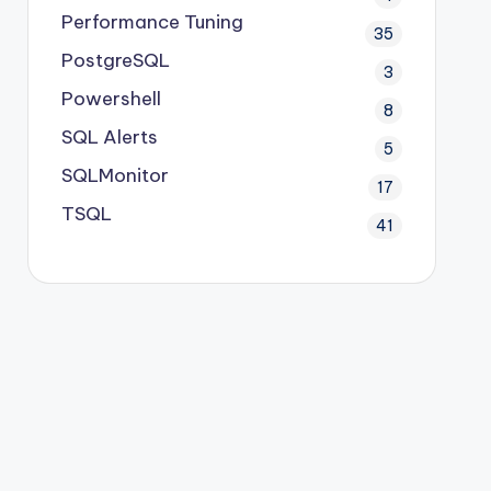
Performance Tuning
35
PostgreSQL
3
Powershell
8
SQL Alerts
5
SQLMonitor
17
TSQL
41