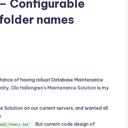
 Configurable
 folder names
ortance of having robust Database Maintenance
nity,
Ola Hallengren’s Maintenance Solution
is my
 Solution on our current servers, and wanted all
e
. But current code design of
mmdd_hhmmss.bak'