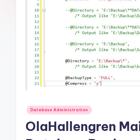
Posted
Database Administration
in
OlaHallengren Mai