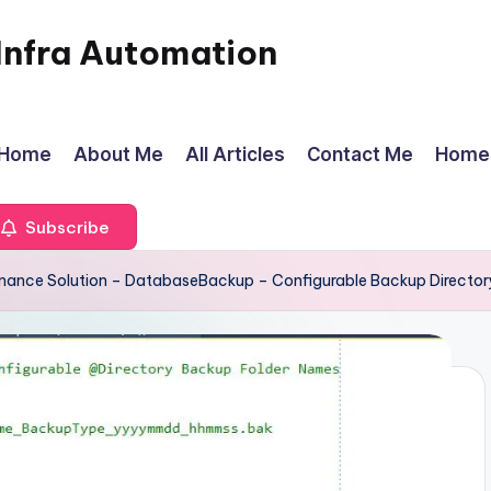
Infra Automation
Home
About Me
All Articles
Contact Me
Home
Subscribe
enance Solution – DatabaseBackup – Configurable Backup Director