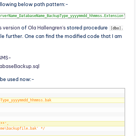
lowing below path pattern:-
rverName_DatabaseName_BackupType_yyyymmdd_hhmmss.Extension'
s version
of
Ola Hallengren’s
stored procedure
[
dbo
]
.
le further. One can find the modified code that I am
SSMS-
abaseBackup.sql
 be used now:-
pType_yyyymmdd_hhmmss.bak
E**', 
ame\backupfile.bak' */