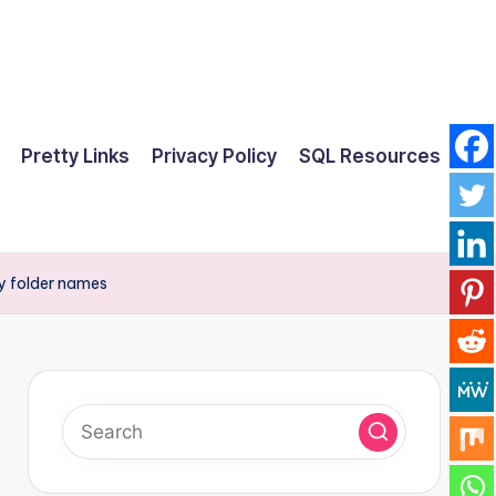
Pretty Links
Privacy Policy
SQL Resources
y folder names