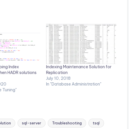
oing Index
Indexing Maintenance Solution for
hen HADR solutions
Replication
July 10, 2018
020
In "Database Administration"
e Tuning"
lution
sql-server
Troubleshooting
tsql