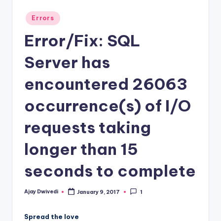
Posted
Errors
in
Error/Fix: SQL
Server has
encountered 26063
occurrence(s) of I/O
requests taking
longer than 15
seconds to complete
Ajay Dwivedi
January 9, 2017
1
Posted
by
Spread the love