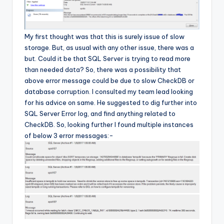
My first thought was that this is surely issue of slow
storage. But, as usual with any other issue, there was a
but. Could it be that SQL Server is trying to read more
than needed data? So, there was a possibility that
above error message could be due to slow CheckDB or
database corruption. I consulted my team lead looking
for his advice on same. He suggested to dig further into
SQL Server Error log, and find anything related to
CheckDB. So, looking further I found multiple instances
of below 3 error messages:-