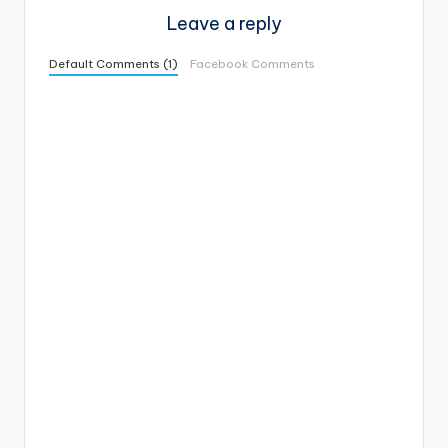
Leave a reply
Default Comments (1)
Facebook Comments