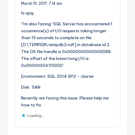
March 19, 2017,
7:14 am
hi ajay,
“I’m also facing “SQL Server has encountered 1
occurrence(s) of I/O requests taking longer
than 15 seconds to complete on file
[D:\TEMPDB\tempdb2.ndf] in database id 2.
The OS file handle is 0x0000000000000D88.
The offset of the latest long I/O is:
0x000000041f0000”
Environment: SQL 2014 SP2 – cluster
Disk : SAN
Recently we facing this issue, Please help me
how to fix.
Loading...