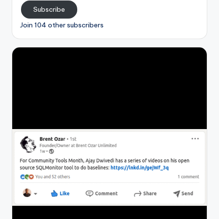
Subscribe
Join 104 other subscribers