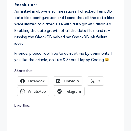
Resolution:
As hinted in above error messages, I checked TempDB
data files configuration and found that all the data files
were limited to a fixed size with auto growth disabled.
Enabling the auto growth of all the data files, and re-
running the CheckDB solved my CheckDB job failure
issue.
Friends, please feel free to correct me by comments. If
you like the article, do Like & Share. Happy Coding
Share this:
Facebook
LinkedIn
X
WhatsApp
Telegram
Like this: