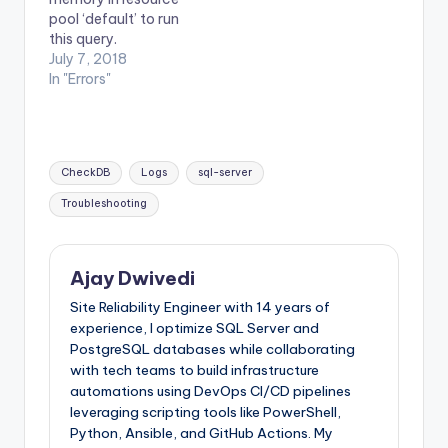
pool ‘default’ to run
this query.
July 7, 2018
In "Errors"
Tags:
CheckDB
Logs
sql-server
Troubleshooting
Ajay Dwivedi
Site Reliability Engineer with 14 years of
experience, I optimize SQL Server and
PostgreSQL databases while collaborating
with tech teams to build infrastructure
automations using DevOps CI/CD pipelines
leveraging scripting tools like PowerShell,
Python, Ansible, and GitHub Actions. My