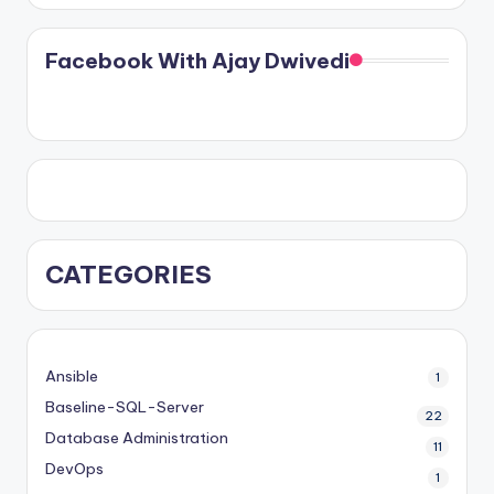
Facebook With Ajay Dwivedi
CATEGORIES
Ansible
1
Baseline-SQL-Server
22
Database Administration
11
DevOps
1