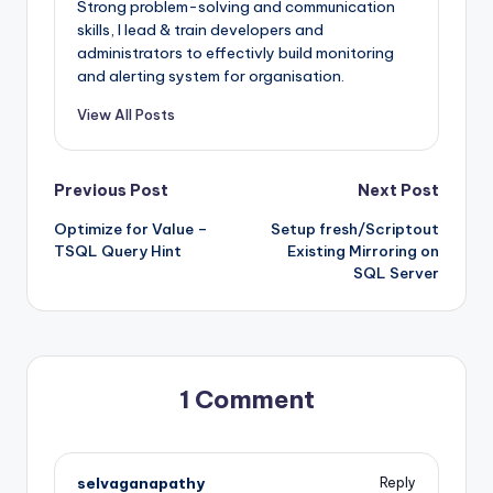
Strong problem-solving and communication
skills, I lead & train developers and
administrators to effectivly build monitoring
and alerting system for organisation.
View All Posts
Post
Previous Post
Next Post
Optimize for Value –
Setup fresh/Scriptout
navigation
TSQL Query Hint
Existing Mirroring on
SQL Server
1 Comment
selvaganapathy
Reply