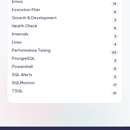
Errors
15
Execution Plan
8
Growth & Development
2
Health Check
8
Internals
3
Linux
4
Performance Tuning
35
PostgreSQL
3
Powershell
8
SQL Alerts
5
SQLMonitor
17
TSQL
41