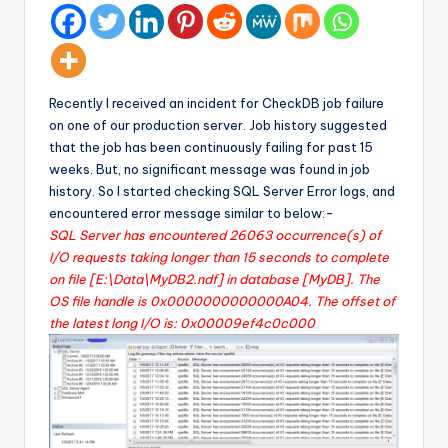
Recently I received an incident for CheckDB job failure
on one of our production server. Job history suggested
that the job has been continuously failing for past 15
weeks. But, no significant message was found in job
history. So I started checking SQL Server Error logs, and
encountered error message similar to below:-
SQL Server has encountered 26063 occurrence(s) of
I/O requests taking longer than 15 seconds to complete
on file [E:\Data\MyDB2.ndf] in database [MyDB]. The
OS file handle is 0x0000000000000A04. The offset of
the latest long I/O is: 0x00009ef4c0c000