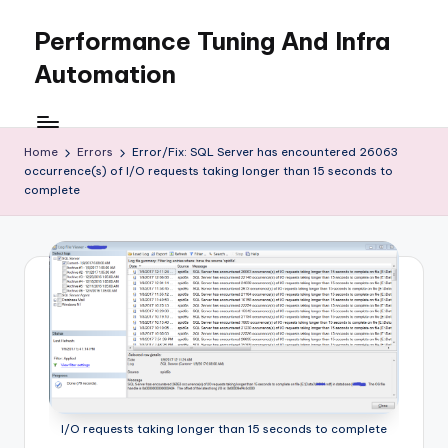
Performance Tuning And Infra
Skip
to
Automation
content
I
love
performance
Home
Errors
Error/Fix: SQL Server has encountered 26063
occurrence(s) of I/O requests taking longer than 15 seconds to
tuning
complete
and
building
automation
I/O requests taking longer than 15 seconds to complete