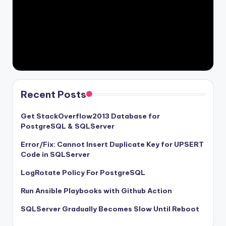
Recent Posts
Get StackOverflow2013 Database for
PostgreSQL & SQLServer
Error/Fix: Cannot Insert Duplicate Key for UPSERT
Code in SQLServer
LogRotate Policy For PostgreSQL
Run Ansible Playbooks with Github Action
SQLServer Gradually Becomes Slow Until Reboot