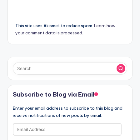
This site uses Akismet to reduce spam.
Learn how
your comment data is processed.
Subscribe to Blog via Email
Enter your email address to subscribe to this blog and
receive notifications of new posts by email.
Email
Address