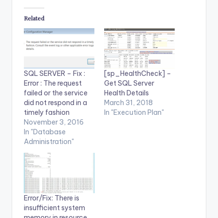
Related
SQL SERVER – Fix :
[sp_HealthCheck] –
Error : The request
Get SQL Server
failed or the service
Health Details
did not respond in a
March 31, 2018
timely fashion
In "Execution Plan"
November 3, 2016
In "Database
Administration"
Error/Fix: There is
insufficient system
memory in resource