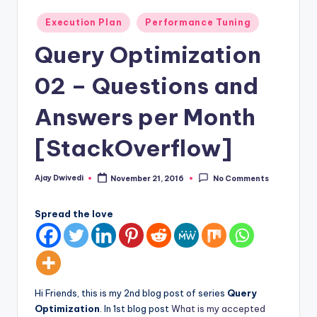
Posted
Execution Plan
Performance Tuning
in
Query Optimization
02 – Questions and
Answers per Month
[StackOverflow]
Ajay Dwivedi
November 21, 2016
No Comments
Posted
by
Spread the love
Hi Friends, this is my 2nd blog post of series
Query
Optimization
. In 1st blog post
What is my accepted