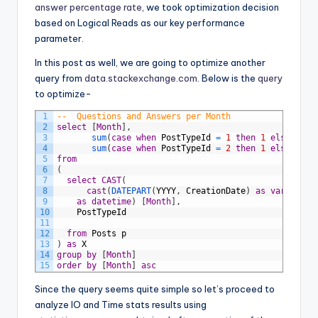
answer percentage rate
, we took optimization decision
based on Logical Reads as our key performance
parameter.
In this post as well, we are going to optimize another
query from
data.stackexchange.com
. Below is the
query
to optimize-
1
--	Questions and Answers per Month
2
select
[
Month
]
,
3
sum
(
case
when
PostTypeId
=
1
then
1
else
0
en
4
sum
(
case
when
PostTypeId
=
2
then
1
else
0
en
5
from
6
(
7
select
CAST
(
8
cast
(
DATEPART
(
YYYY
,
CreationDate
)
as
varchar
)
9
as
datetime
)
[
Month
]
,
10
PostTypeId
11
12
from
Posts
p
13
)
as
X
14
group
by
[
Month
]
15
order
by
[
Month
]
asc
Since the query seems quite simple so let’s proceed to
analyze IO and Time stats results using