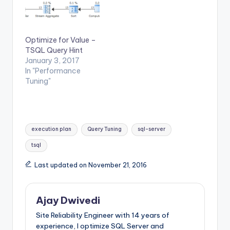
Optimize for Value –
TSQL Query Hint
January 3, 2017
In "Performance
Tuning"
Tags:
execution plan
Query Tuning
sql-server
tsql
Last updated on November 21, 2016
Ajay Dwivedi
Site Reliability Engineer with 14 years of
experience, I optimize SQL Server and