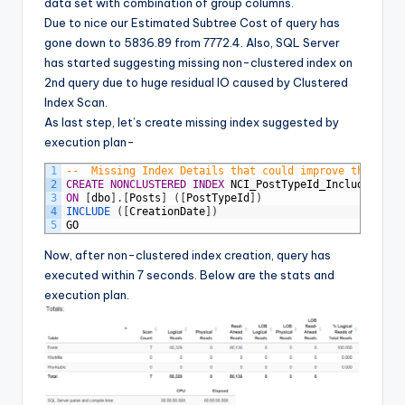
data set with combination of group columns.
Due to nice our Estimated Subtree Cost of query has
gone down to 5836.89 from 7772.4. Also, SQL Server
has started suggesting missing non-clustered index on
2nd query due to huge residual IO caused by Clustered
Index Scan.
As last step, let’s create missing index suggested by
execution plan-
1
--	Missing Index Details that could improve the que
2
CREATE
NONCLUSTERED
INDEX
NCI_PostTypeId_Includes
3
ON
[
dbo
]
.
[
Posts
]
(
[
PostTypeId
]
)
4
INCLUDE 
(
[
CreationDate
]
)
5
GO
Now, after non-clustered index creation, query has
executed within 7 seconds. Below are the stats and
execution plan.