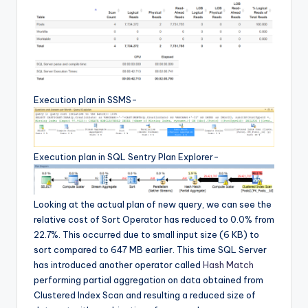
Execution plan in SSMS-
Execution plan in SQL Sentry Plan Explorer-
Looking at the actual plan of new query, we can see the
relative cost of Sort Operator has reduced to 0.0% from
22.7%. This occurred due to small input size (6 KB) to
sort compared to 647 MB earlier. This time SQL Server
has introduced another operator called
Hash Match
performing partial aggregation on data obtained from
Clustered Index Scan and resulting a reduced size of