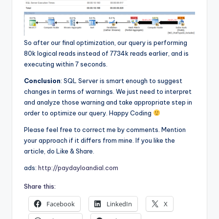
So after our final optimization, our query is performing
80k logical reads instead of 7734k reads earlier, and is
executing within 7 seconds.
Conclusion
: SQL Server is smart enough to suggest
changes in terms of warnings. We just need to interpret
and analyze those warning and take appropriate step in
order to optimize our query. Happy Coding
Please feel free to correct me by comments. Mention
your approach if it differs from mine. If you like the
article, do Like & Share.
ads:
http://paydayloandial.com
Share this:
Facebook
LinkedIn
X