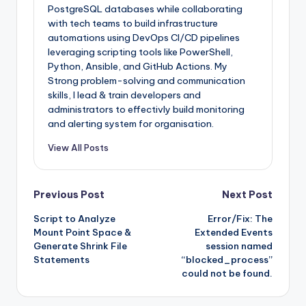
PostgreSQL databases while collaborating
with tech teams to build infrastructure
automations using DevOps CI/CD pipelines
leveraging scripting tools like PowerShell,
Python, Ansible, and GitHub Actions. My
Strong problem-solving and communication
skills, I lead & train developers and
administrators to effectivly build monitoring
and alerting system for organisation.
View All Posts
Post
Previous Post
Next Post
Script to Analyze
Error/Fix: The
navigation
Mount Point Space &
Extended Events
Generate Shrink File
session named
Statements
“blocked_process”
could not be found.