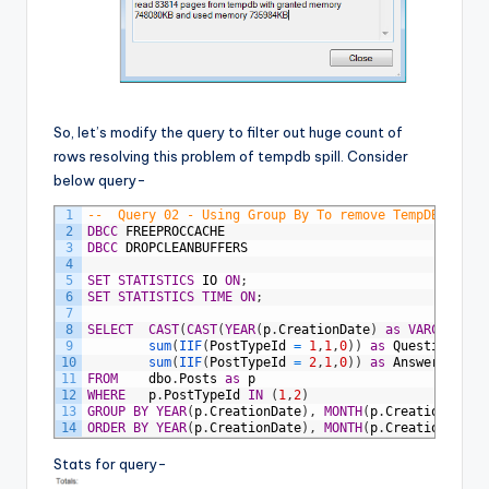
So, let’s modify the query to filter out huge count of
rows resolving this problem of tempdb spill. Consider
below query-
1
--	Query 02 - Using Group By To remove TempDB spil
2
DBCC
FREEPROCCACHE
3
DBCC
DROPCLEANBUFFERS
4
5
SET
STATISTICS
IO
ON
;
6
SET
STATISTICS
TIME
ON
;
7
8
SELECT
CAST
(
CAST
(
YEAR
(
p
.
CreationDate
)
as
VARCHAR
)
+
'
9
sum
(
IIF
(
PostTypeId
=
1
,
1
,
0
)
)
as
Questions
,
10
sum
(
IIF
(
PostTypeId
=
2
,
1
,
0
)
)
as
Answers
11
FROM
dbo
.
Posts
as
p
12
WHERE
p
.
PostTypeId
IN
(
1
,
2
)
13
GROUP
BY
YEAR
(
p
.
CreationDate
)
,
MONTH
(
p
.
CreationDate
)
14
ORDER
BY
YEAR
(
p
.
CreationDate
)
,
MONTH
(
p
.
CreationDate
)
Stats for query-