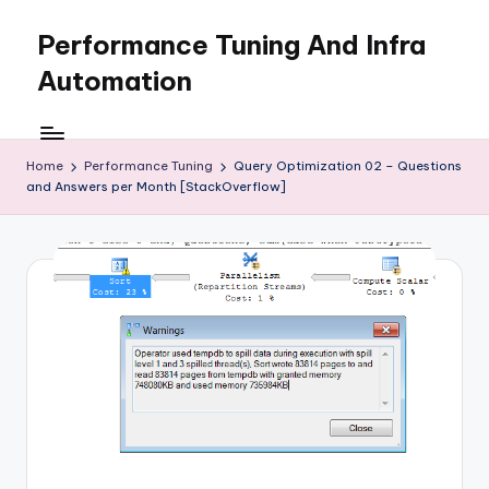
Performance Tuning And Infra
Skip
to
Automation
content
I
love
performance
Home
Performance Tuning
Query Optimization 02 – Questions
and Answers per Month [StackOverflow]
tuning
and
building
automation