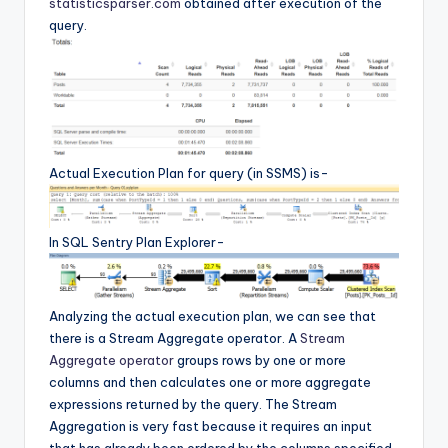
statisticsparser.com
obtained after execution of the
query.
Actual Execution Plan for query (in SSMS) is-
In SQL Sentry Plan Explorer-
Analyzing the actual execution plan, we can see that
there is a Stream Aggregate operator. A
Stream
Aggregate operator
groups rows by one or more
columns and then calculates one or more aggregate
expressions returned by the query. The Stream
Aggregation is very fast because it requires an input
that has already been ordered by the columns specified