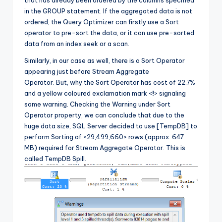
in the GROUP statement. If the aggregated data is not
ordered, the Query Optimizer can firstly use a Sort
operator to pre-sort the data, or it can use pre-sorted
data from an index seek or a scan.
Similarly, in our case as well, there is a Sort Operator
appearing just before Stream Aggregate
Operator. But, why the Sort Operator has cost of 22.7%
and a yellow coloured exclamation mark <
!
> signaling
some warning. Checking the Warning under Sort
Operator property, we can conclude that due to the
huge data size, SQL Server decided to use [TempDB] to
perform Sorting of <29,499,660> rows (approx. 647
MB) required for Stream Aggregate Operator. This is
called TempDB Spill.