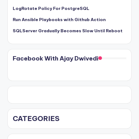
LogRotate Policy For PostgreSQL
Run Ansible Playbooks with Github Action
SQLServer Gradually Becomes Slow Until Reboot
Facebook With Ajay Dwivedi
CATEGORIES