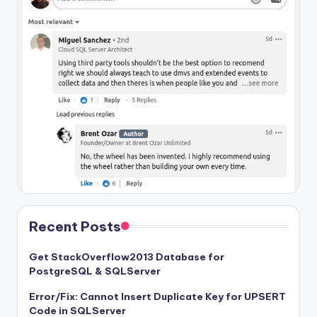
Recent Posts
Get StackOverflow2013 Database for
PostgreSQL & SQLServer
Error/Fix: Cannot Insert Duplicate Key for UPSERT
Code in SQLServer