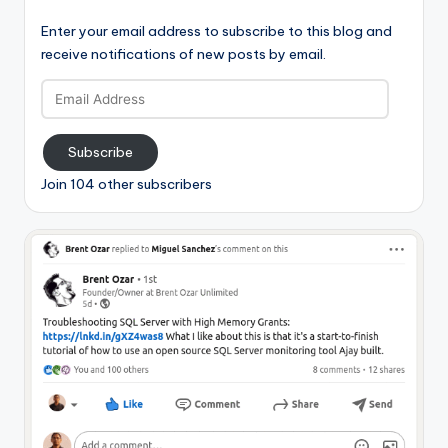
Enter your email address to subscribe to this blog and
receive notifications of new posts by email.
Email
Address
Subscribe
Join 104 other subscribers