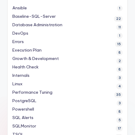
Ansible
1
Baseline-SQL-Server
22
Database Administration
11
DevOps
1
Errors
15
Execution Plan
8
Growth & Development
2
Health Check
8
Internals
3
Linux
4
Performance Tuning
35
PostgreSQL
3
Powershell
8
SQL Alerts
5
SQLMonitor
17
TSQL