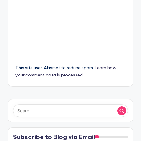
This site uses Akismet to reduce spam.
Learn how
your comment data is processed.
Subscribe to Blog via Email