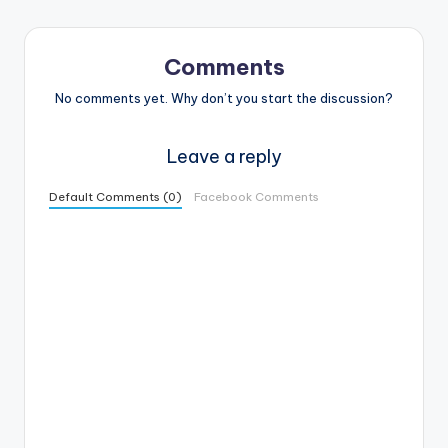
Comments
No comments yet. Why don’t you start the discussion?
Leave a reply
Default Comments (0)
Facebook Comments