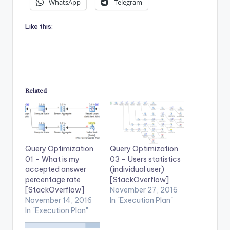
WhatsApp
Telegram
Like this:
Related
Query Optimization
Query Optimization
01 – What is my
03 – Users statistics
accepted answer
(individual user)
percentage rate
[StackOverflow]
[StackOverflow]
November 27, 2016
November 14, 2016
In "Execution Plan"
In "Execution Plan"