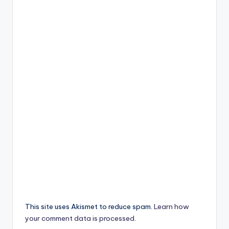
This site uses Akismet to reduce spam.
Learn how
your comment data is processed.