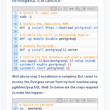
for PostgreSQL 12 on CentOS 8:-
Shell
1
# Switch to super user
2
sudo
-
i
3
4
# Install the repository RPM:
5
dnf
-
y
install 
https
:
/
/
download
.postgresql
.org
/
pub
/
r
6
7
# Disable the built-in PostgreSQL module:
8
dnf
-
qy 
module 
disable 
postgresql
9
10
# Install PostgreSQL:
11
dnf
-
y
install 
postgresql12
-
server
12
13
# Initialize the database and enable automatic start
14
/
usr
/
pgsql
-
12
/
bin
/
postgresql
-
12
-
setup 
initdb
15
systemctl 
enable 
postgresql
-
12
16
systemctl 
start 
postgresql
-
12
With above step 3 installation is complete. But I want to
access this Postgres server from my host machine using
pgAdmin/psql SQL Shell. So below are the steps required
to make this happen:-
Shell
1
# Switch to postgres
2
su
-
postgres