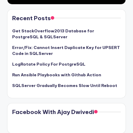
Recent Posts
Get StackOverflow2013 Database for
PostgreSQL & SQLServer
Error/Fix: Cannot Insert Duplicate Key for UPSERT
Code in SQLServer
LogRotate Policy For PostgreSQL
Run Ansible Playbooks with Github Action
SQLServer Gradually Becomes Slow Until Reboot
Facebook With Ajay Dwivedi