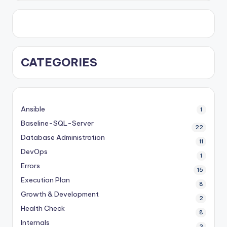
CATEGORIES
Ansible
1
Baseline-SQL-Server
22
Database Administration
11
DevOps
1
Errors
15
Execution Plan
8
Growth & Development
2
Health Check
8
Internals
3