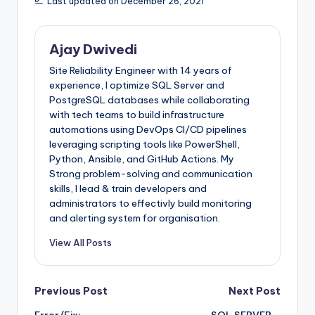
Last updated on December 26, 2021
Ajay Dwivedi
Site Reliability Engineer with 14 years of
experience, I optimize SQL Server and
PostgreSQL databases while collaborating
with tech teams to build infrastructure
automations using DevOps CI/CD pipelines
leveraging scripting tools like PowerShell,
Python, Ansible, and GitHub Actions. My
Strong problem-solving and communication
skills, I lead & train developers and
administrators to effectivly build monitoring
and alerting system for organisation.
View All Posts
Post
Previous Post
Next Post