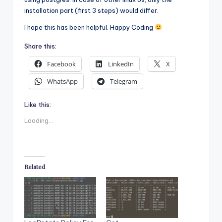
installation part (first 3 steps) would differ.
I hope this has been helpful. Happy Coding
Share this:
Facebook
LinkedIn
X
WhatsApp
Telegram
Like this:
Loading...
Related