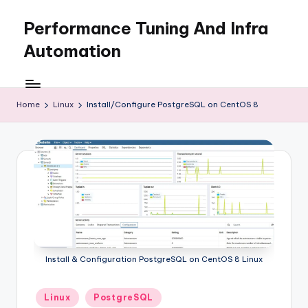
Performance Tuning And Infra
Skip
to
Automation
content
I
love
performance
Home
Linux
Install/Configure PostgreSQL on CentOS 8
tuning
and
building
automation
Install & Configuration PostgreSQL on CentOS 8 Linux
Posted
Linux
PostgreSQL
in