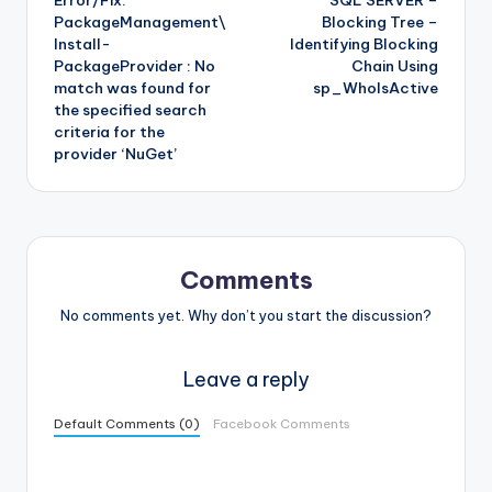
Error/Fix:
SQL SERVER –
navigation
PackageManagement\
Blocking Tree –
Install-
Identifying Blocking
PackageProvider : No
Chain Using
match was found for
sp_WhoIsActive
the specified search
criteria for the
provider ‘NuGet’
Comments
No comments yet. Why don’t you start the discussion?
Leave a reply
Default Comments (0)
Facebook Comments