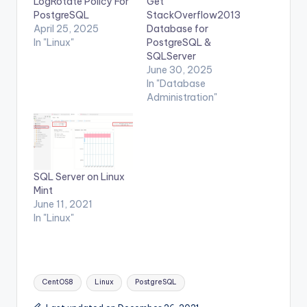
LogRotate Policy For
Get
PostgreSQL
StackOverflow2013
April 25, 2025
Database for
In "Linux"
PostgreSQL &
SQLServer
June 30, 2025
In "Database
Administration"
SQL Server on Linux
Mint
June 11, 2021
In "Linux"
Tags:
CentOS8
Linux
PostgreSQL