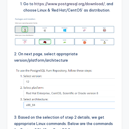
Go to
https://www.postgresql.org/download/
, and
choose Linux & ‘Red Hat/CentOS’ as distribution.
2. On next page, select appropriate
version/platform/architecture
3. Based on the selection of step 2 details, we get
appropriate Linux commands. Below are the commands