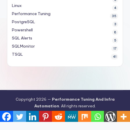
Linux
4
Performance Tuning
35
PostgreSQL
3
Powershell
8
SQL Alerts
5
SQLMonitor
17
TSQL
41
Copyright 2026 —
Performance Tuning And Infra
Automation
. All rights reserved.
Bloghash WordPress Theme