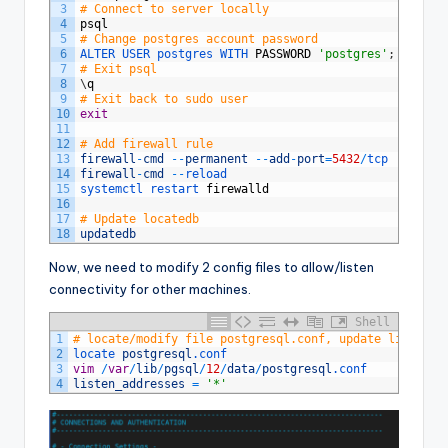
3
# Connect to server locally
4
psql
5
# Change postgres account password
6
ALTER 
USER 
postgres 
WITH 
PASSWORD
'postgres'
;
7
# Exit psql
8
\
q
9
# Exit back to sudo user
10
exit
11
12
# Add firewall rule
13
firewall
-
cmd
--
permanent
--
add
-
port
=
5432
/
tcp
14
firewall
-
cmd
--
reload
15
systemctl 
restart 
firewalld
16
17
# Update locatedb
18
updatedb
Now, we need to modify 2 config files to allow/listen
connectivity for other machines.
Shell
1
# locate/modify file postgresql.conf, update listen_a
2
locate 
postgresql
.conf
3
vim
/
var
/
lib
/
pgsql
/
12
/
data
/
postgresql
.conf
4
listen_addresses
=
'*'