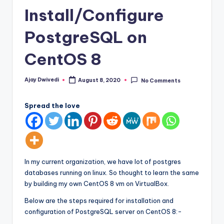
Install/Configure
PostgreSQL on
CentOS 8
Ajay Dwivedi
August 8, 2020
No Comments
Posted
by
Spread the love
In my current organization, we have lot of postgres
databases running on linux. So thought to learn the same
by building my own CentOS 8 vm on VirtualBox.
Below are the steps required for installation and
configuration of PostgreSQL server on CentOS 8:-