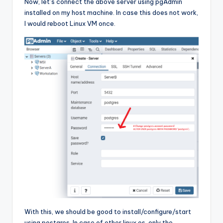
Now, let’s connect the above server using pgAdmin
installed on my host machine. In case this does not work,
I would reboot Linux VM once.
With this, we should be good to install/configure/start
using postgres. In case of other linux os, only the