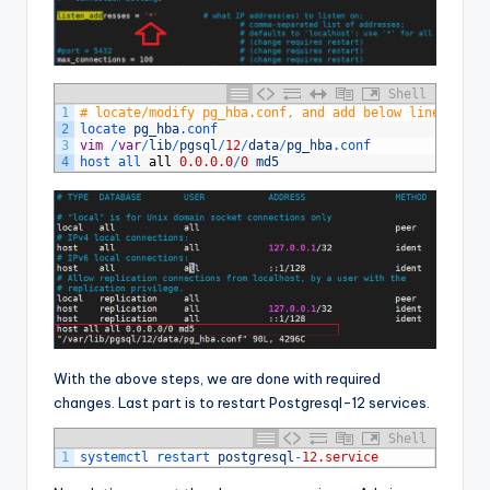
Shell
1
# locate/modify pg_hba.conf, and add below line at th
2
locate 
pg_hba
.conf
3
vim
/
var
/
lib
/
pgsql
/
12
/
data
/
pg_hba
.conf
4
host 
all 
all
0.0.0.0
/
0
md5
With the above steps, we are done with required
changes. Last part is to restart Postgresql-12 services.
Shell
1
systemctl 
restart 
postgresql
-
12.service