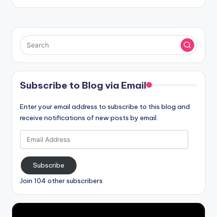
Subscribe to Blog via Email
Enter your email address to subscribe to this blog and
receive notifications of new posts by email.
Email
Address
Subscribe
Join 104 other subscribers