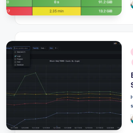
P
b
i
P
b