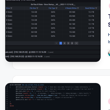
i
P
b
i