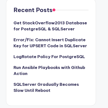
Recent Posts
Get StackOverflow2013 Database
for PostgreSQL & SQLServer
Error/Fix: Cannot Insert Duplicate
Key for UPSERT Code in SQLServer
LogRotate Policy For PostgreSQL
Run Ansible Playbooks with Github
Action
SQLServer Gradually Becomes
Slow Until Reboot