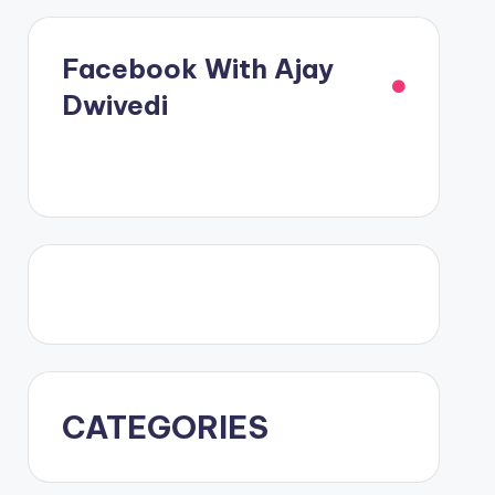
Facebook With Ajay
Dwivedi
CATEGORIES