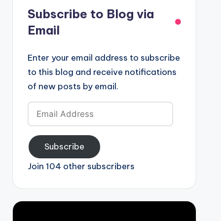
Subscribe to Blog via
Email
Enter your email address to subscribe
to this blog and receive notifications
of new posts by email.
Email
Address
Subscribe
Join 104 other subscribers