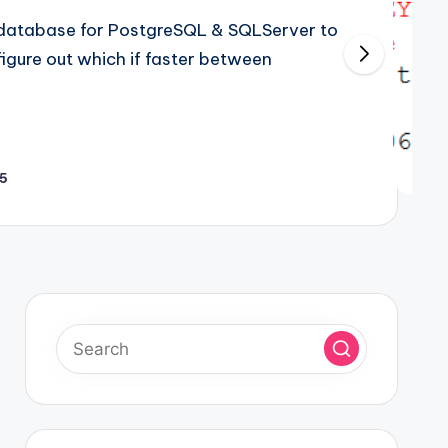
atabase for PostgreSQL & SQLServer to
gure out which if faster between
25