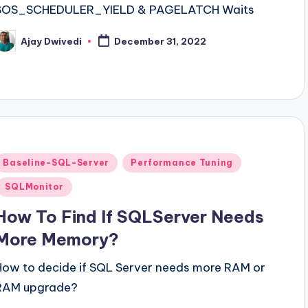
SOS_SCHEDULER_YIELD & PAGELATCH Waits
Ajay Dwivedi
December 31, 2022
osted
y
Posted
Baseline-SQL-Server
Performance Tuning
n
SQLMonitor
How To Find If SQLServer Needs
More Memory?
How to decide if SQL Server needs more RAM or
RAM upgrade?