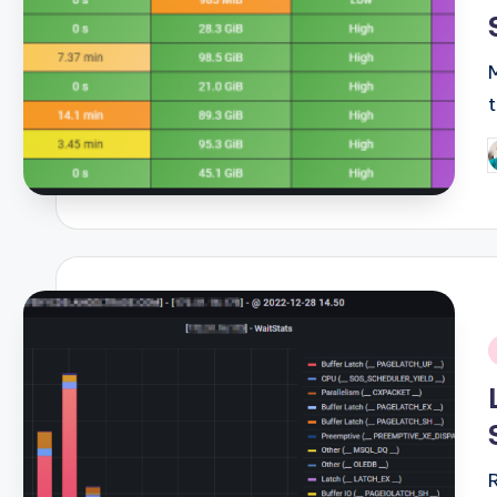
P
b
i