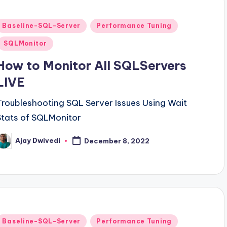
Posted
Baseline-SQL-Server
Performance Tuning
n
SQLMonitor
How to Monitor All SQLServers
LIVE
Troubleshooting SQL Server Issues Using Wait
Stats of SQLMonitor
Ajay Dwivedi
December 8, 2022
osted
y
Posted
Baseline-SQL-Server
Performance Tuning