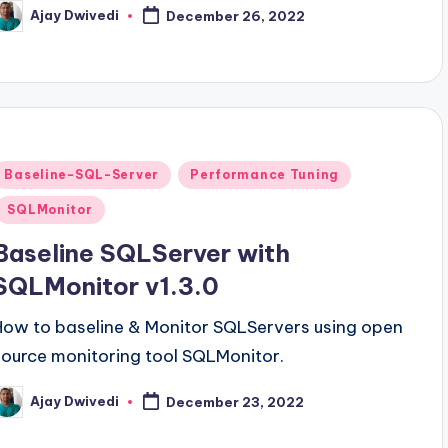
Ajay Dwivedi
December 26, 2022
osted
y
Posted
Baseline-SQL-Server
Performance Tuning
n
SQLMonitor
Baseline SQLServer with
SQLMonitor v1.3.0
How to baseline & Monitor SQLServers using open
source monitoring tool SQLMonitor.
Ajay Dwivedi
December 23, 2022
osted
y