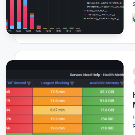
P
b
i