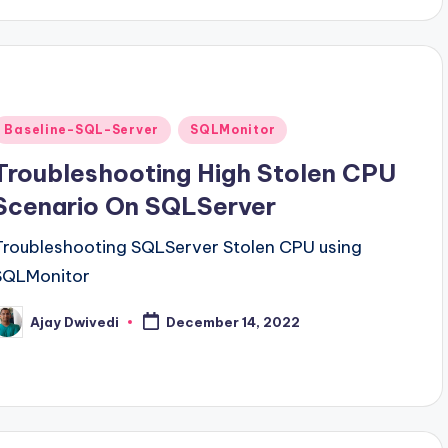
Posted
Baseline-SQL-Server
SQLMonitor
n
Troubleshooting High Stolen CPU
Scenario On SQLServer
Troubleshooting SQLServer Stolen CPU using
SQLMonitor
Ajay Dwivedi
December 14, 2022
osted
y