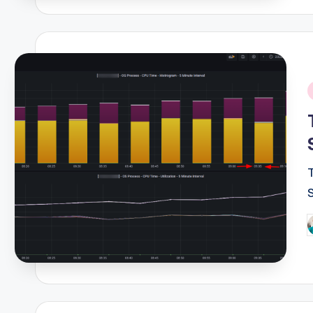
i
P
b