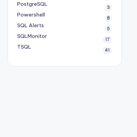
PostgreSQL
3
Powershell
8
SQL Alerts
5
SQLMonitor
17
TSQL
41