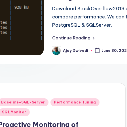
Download StackOverflow2013 d
compare performance. We can fi
PostgreSQL & SQLServer.
Continue Reading
Ajay Dwivedi
June 30, 20
Posted
by
Posted
Baseline-SQL-Server
Performance Tuning
n
SQLMonitor
Proactive Monitoring of