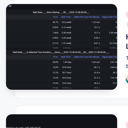
i
P
b