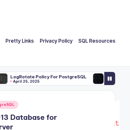
Pretty Links
Privacy Policy
SQL Resources
te Policy For PostgreSQL
Run Ansible Playbooks 
5, 2025
March 21, 2025
greSQL
13 Database for
rver