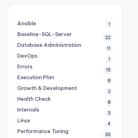
Ansible
1
Baseline-SQL-Server
22
Database Administration
11
DevOps
1
Errors
15
Execution Plan
8
Growth & Development
2
Health Check
8
Internals
3
Linux
4
Performance Tuning
35