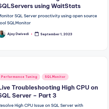
SQLServers using WaitStats
Monitor SQL Server proactivity using open source
tool SQLMonitor
Ajay Dwivedi
September 1, 2023
osted
y
Posted
Performance Tuning
SQLMonitor
n
Live Troubleshooting High CPU on
SQL Server – Part 3
Resolve High CPU Issue on SQL Server with