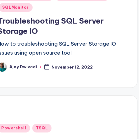
n
SQLMonitor
Troubleshooting SQL Server
Storage IO
How to troubleshooting SQL Server Storage IO
Issues using open source tool
Ajay Dwivedi
November 12, 2022
osted
y
Posted
Powershell
TSQL
n