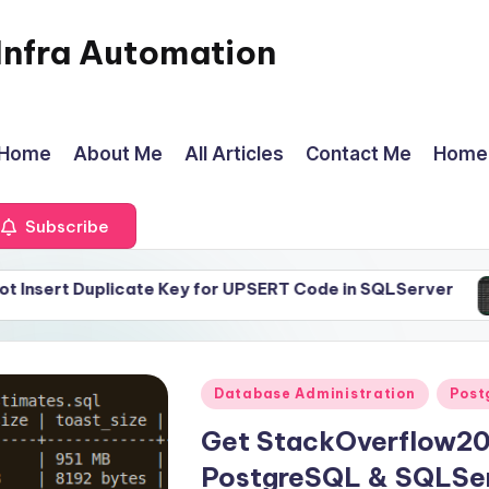
Infra Automation
Home
About Me
All Articles
Contact Me
Home
Subscribe
plicate Key for UPSERT Code in SQLServer
LogRota
April 2
Posted
Database Administration
Post
in
Get StackOverflow20
PostgreSQL & SQLSe