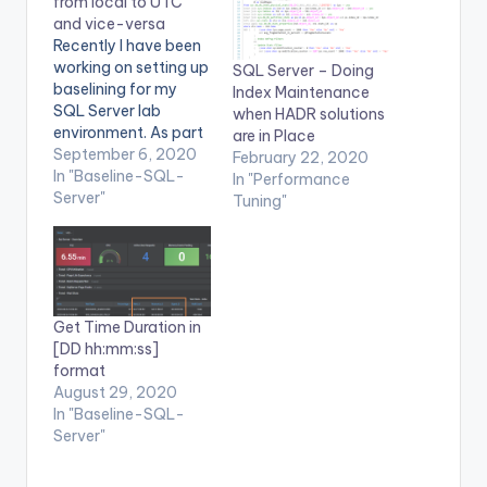
from local to UTC
and vice-versa
Recently I have been
working on setting up
SQL Server – Doing
baselining for my
Index Maintenance
SQL Server lab
when HADR solutions
environment. As part
are in Place
of baselining, I
September 6, 2020
February 22, 2020
capture all the
In "Baseline-SQL-
In "Performance
required Perfmon
Server"
Tuning"
counters both at SQL
Server and OS. But,
Grafana requires time
in UTC format. Since
all the data
Get Time Duration in
collection in my case
[DD hh:mm:ss]
was in local…
format
August 29, 2020
In "Baseline-SQL-
Server"