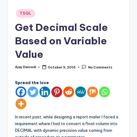
Posted
TSQL
in
Get Decimal Scale
Based on Variable
Value
Ajay Dwivedi
October 9, 2016
No Comments
Posted
by
Spread the love
In recent past, while designing a report mailer I faced a
requirement where I had to convert a float column into
DECIMAL with dynamic precision value coming from