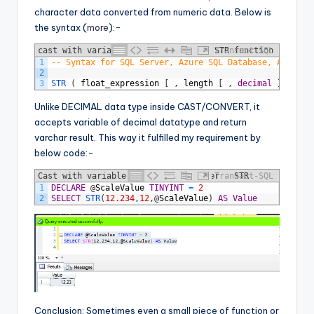
character data converted from numeric data. Below is
the syntax (
more
):-
cast with variable scale - Sytax of STR function
Transact-SQL
1
-- Syntax for SQL Server, Azure SQL Database, Azure S
2
3
STR 
(
float_expression
[
,
length
[
,
decimal
]
]
)
Unlike DECIMAL data type inside CAST/CONVERT, it
accepts variable of decimal datatype and return
varchar result. This way it fulfilled my requirement by
below code:-
Cast with variable scale - SQL Server - STR
Transact-SQL
1
DECLARE
@
ScaleValue
TINYINT
=
2
Function
2
SELECT
STR
(
12.234
,
12
,
@
ScaleValue
)
AS
Value
Conclusion: Sometimes even a small piece of function or