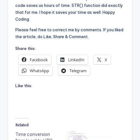
code saves us hours of time. STR() function did exactly
that for me. I hope it saves your time as well. Happy
Coding.
Please feel free to correct me by comments. If you liked
the article, do Like, Share & Comment.
Share this:
Facebook
LinkedIn
X
WhatsApp
Telegram
Like this:
Related
Time conversion