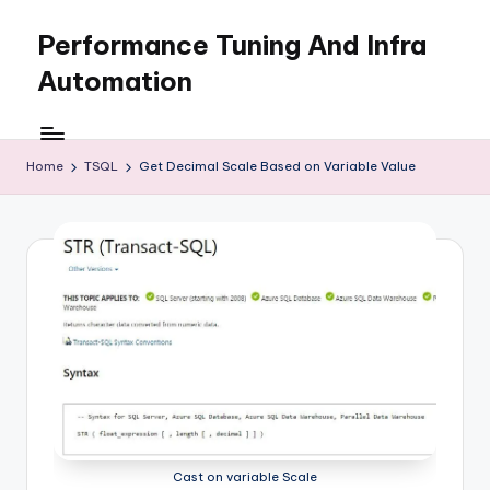
Performance Tuning And Infra
Skip
to
Automation
content
I
love
performance
Home
TSQL
Get Decimal Scale Based on Variable Value
tuning
and
building
automation
Cast on variable Scale