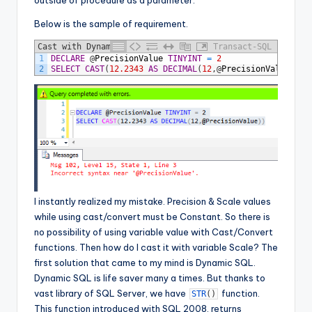
outside of procedure as a parameter.
Below is the sample of requirement.
Cast with Dynamic Precision - Error
Transact-SQL
1
DECLARE
@
PrecisionValue
TINYINT
=
2
2
SELECT
CAST
(
12.2343
AS
DECIMAL
(
12
,
@
PrecisionValue
)
)
I instantly realized my mistake. Precision & Scale values
while using cast/convert must be Constant. So there is
no possibility of using variable value with Cast/Convert
functions. Then how do I cast it with variable Scale? The
first solution that came to my mind is Dynamic SQL.
Dynamic SQL is life saver many a times. But thanks to
vast library of SQL Server, we have
function.
STR
(
)
This function introduced with SQL 2008, returns