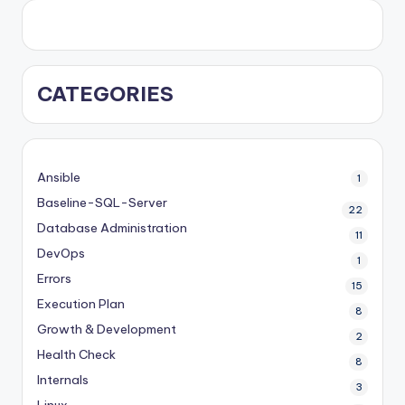
CATEGORIES
Ansible
1
Baseline-SQL-Server
22
Database Administration
11
DevOps
1
Errors
15
Execution Plan
8
Growth & Development
2
Health Check
8
Internals
3
Linux