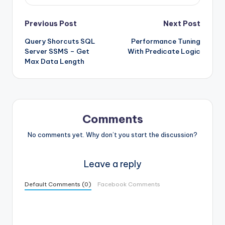
Post
Previous Post
Next Post
Query Shorcuts SQL
Performance Tuning
navigation
Server SSMS – Get
With Predicate Logic
Max Data Length
Comments
No comments yet. Why don’t you start the discussion?
Leave a reply
Default Comments (0)
Facebook Comments