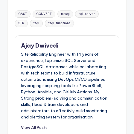
Tags:
CAST
CONVERT
mssql
sql-server
STR
tsql
tsql-functions
Ajay Dwivedi
Site Reliability Engineer with 14 years of
experience, I optimize SQL Server and
PostgreSQL databases while collaborating
with tech teams to build infrastructure
automations using DevOps CI/CD pipelines
leveraging scripting tools like PowerShell,
Python, Ansible, and GitHub Actions. My
Strong problem-solving and communication
skills, I lead & train developers and
administrators to effectivly build monitoring
and alerting system for organisation.
View All Posts