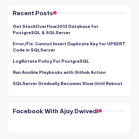
Recent Posts
Get StackOverflow2013 Database for
PostgreSQL & SQLServer
Error/Fix: Cannot Insert Duplicate Key for UPSERT
Code in SQLServer
LogRotate Policy For PostgreSQL
Run Ansible Playbooks with Github Action
SQLServer Gradually Becomes Slow Until Reboot
Facebook With Ajay Dwivedi