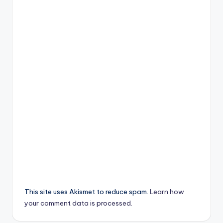
This site uses Akismet to reduce spam.
Learn how
your comment data is processed.