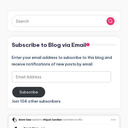
Subscribe to Blog via Email
Enter your email address to subscribe to this blog and
receive notifications of new posts by email.
Email
Address
Subscribe
Join 104 other subscribers