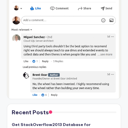
Recent Posts
Get StackOverflow2013 Database for