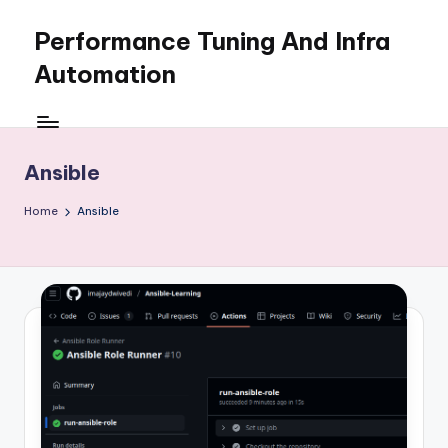
Performance Tuning And Infra
Skip
to
Automation
content
I
love
performance
Ansible
tuning
and
Home
Ansible
building
automation