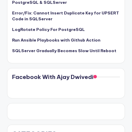
PostgreSQL & SQLServer
Error/Fix: Cannot Insert Duplicate Key for UPSERT
Code in SQLServer
LogRotate Policy For PostgreSQL
Run Ansible Playbooks with Github Action
SQLServer Gradually Becomes Slow Until Reboot
Facebook With Ajay Dwivedi