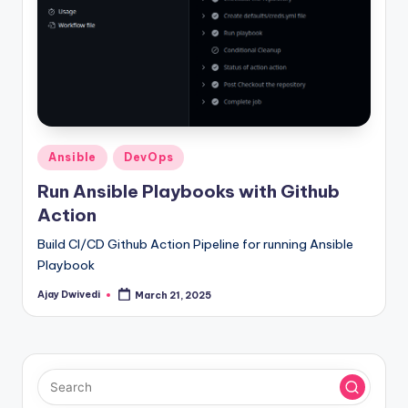
Posted
Ansible
DevOps
in
Run Ansible Playbooks with Github
Action
Build CI/CD Github Action Pipeline for running Ansible
Playbook
Ajay Dwivedi
March 21, 2025
Posted
by