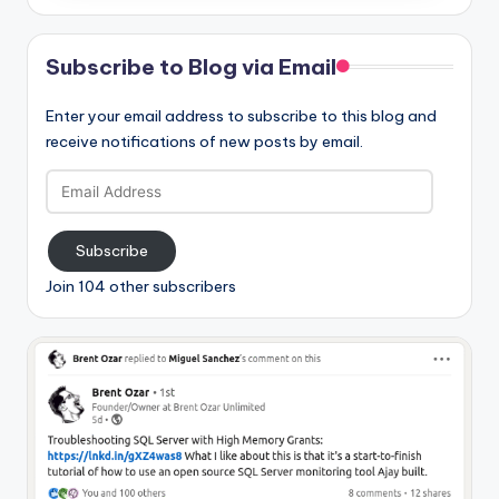
Subscribe to Blog via Email
Enter your email address to subscribe to this blog and
receive notifications of new posts by email.
Email
Address
Subscribe
Join 104 other subscribers