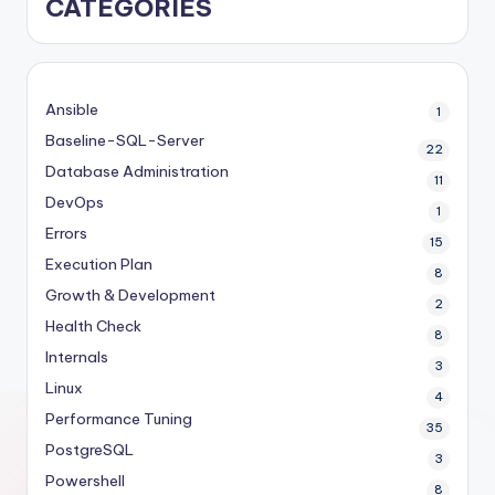
CATEGORIES
Ansible
1
Baseline-SQL-Server
22
Database Administration
11
DevOps
1
Errors
15
Execution Plan
8
Growth & Development
2
Health Check
8
Internals
3
Linux
4
Performance Tuning
35
PostgreSQL
3
Powershell
8