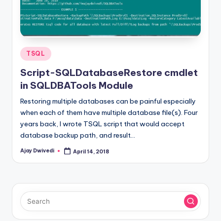
Posted
TSQL
in
Script-SQLDatabaseRestore cmdlet
in SQLDBATools Module
Restoring multiple databases can be painful especially
when each of them have multiple database file(s). Four
years back, I wrote TSQL script that would accept
database backup path, and result…
Ajay Dwivedi
April 14, 2018
Posted
by