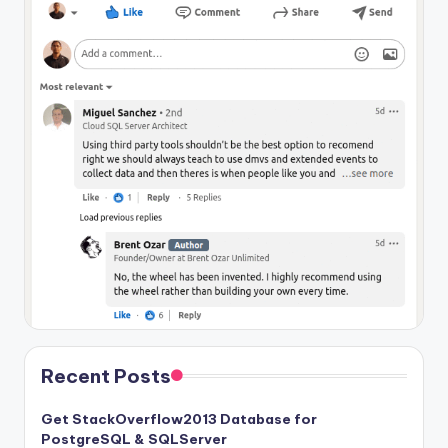
Recent Posts
Get StackOverflow2013 Database for
PostgreSQL & SQLServer