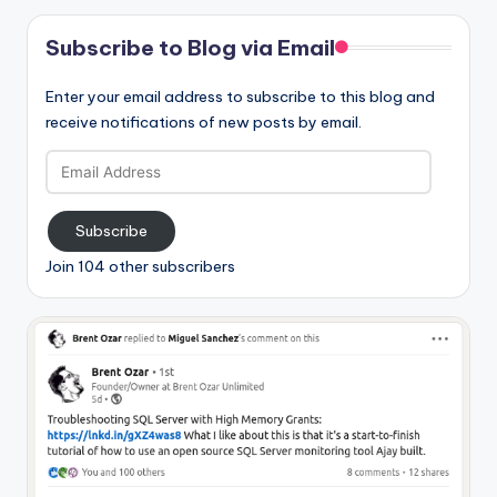
Subscribe to Blog via Email
Enter your email address to subscribe to this blog and
receive notifications of new posts by email.
Email
Address
Subscribe
Join 104 other subscribers