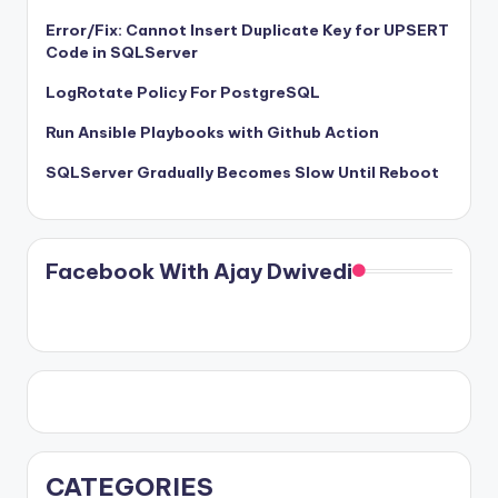
Error/Fix: Cannot Insert Duplicate Key for UPSERT
Code in SQLServer
LogRotate Policy For PostgreSQL
Run Ansible Playbooks with Github Action
SQLServer Gradually Becomes Slow Until Reboot
Facebook With Ajay Dwivedi
CATEGORIES