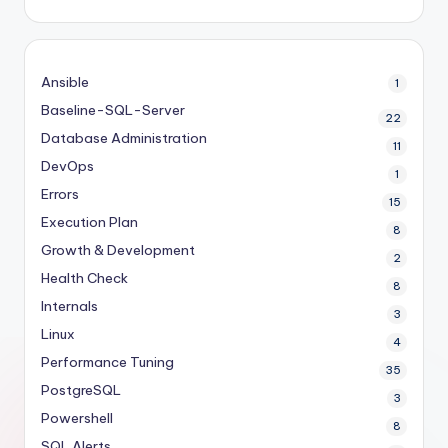
Ansible
1
Baseline-SQL-Server
22
Database Administration
11
DevOps
1
Errors
15
Execution Plan
8
Growth & Development
2
Health Check
8
Internals
3
Linux
4
Performance Tuning
35
PostgreSQL
3
Powershell
8
SQL Alerts