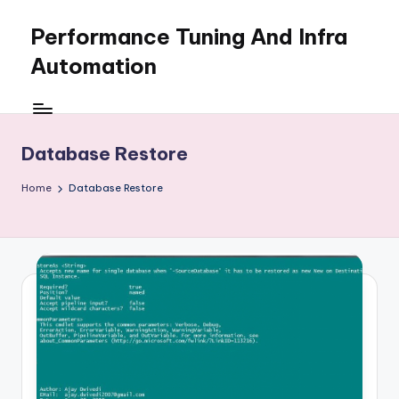
Performance Tuning And Infra
Skip
to
Automation
content
I
love
performance
Database Restore
tuning
and
Home
Database Restore
building
automation