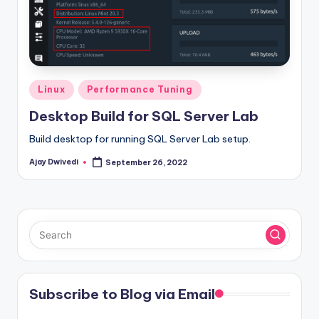
Posted
Linux
Performance Tuning
in
Desktop Build for SQL Server Lab
Build desktop for running SQL Server Lab setup.
Ajay Dwivedi
September 26, 2022
Posted
by
Subscribe to Blog via Email