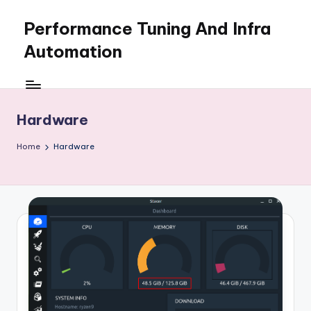
Performance Tuning And Infra
Skip
to
Automation
content
I
love
performance
Hardware
tuning
and
Home
Hardware
building
automation