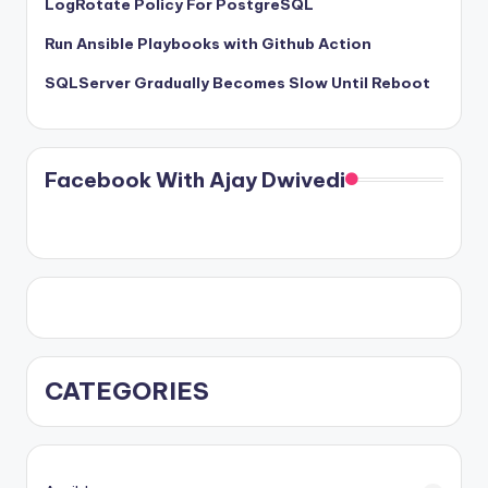
LogRotate Policy For PostgreSQL
Run Ansible Playbooks with Github Action
SQLServer Gradually Becomes Slow Until Reboot
Facebook With Ajay Dwivedi
CATEGORIES