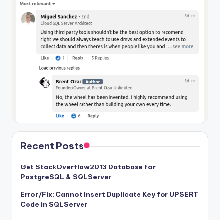
Recent Posts
Get StackOverflow2013 Database for
PostgreSQL & SQLServer
Error/Fix: Cannot Insert Duplicate Key for UPSERT
Code in SQLServer