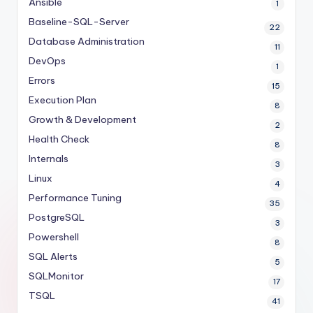
Ansible
1
Baseline-SQL-Server
22
Database Administration
11
DevOps
1
Errors
15
Execution Plan
8
Growth & Development
2
Health Check
8
Internals
3
Linux
4
Performance Tuning
35
PostgreSQL
3
Powershell
8
SQL Alerts
5
SQLMonitor
17
TSQL
41