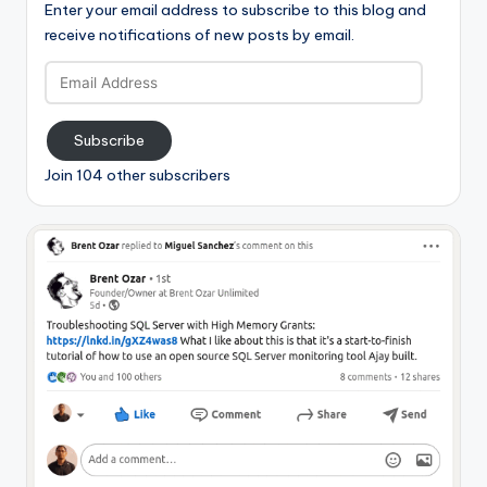
Enter your email address to subscribe to this blog and
receive notifications of new posts by email.
Email
Address
Subscribe
Join 104 other subscribers