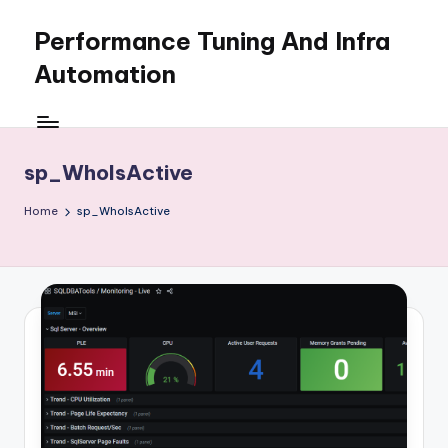
Performance Tuning And Infra
Skip
to
Automation
content
I
love
performance
sp_WhoIsActive
tuning
and
Home
sp_WhoIsActive
building
automation