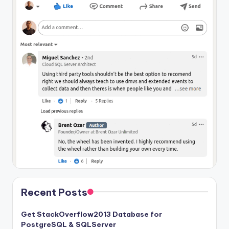
Recent Posts
Get StackOverflow2013 Database for
PostgreSQL & SQLServer