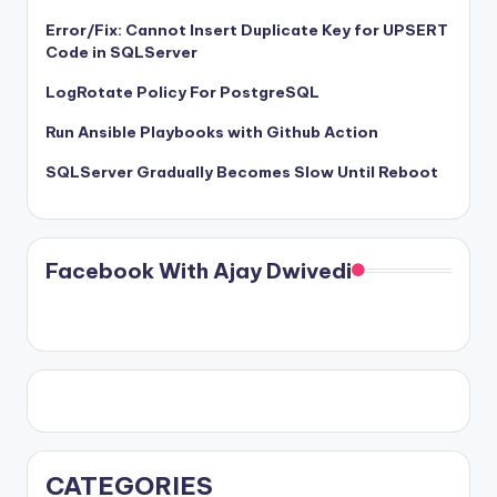
Error/Fix: Cannot Insert Duplicate Key for UPSERT
Code in SQLServer
LogRotate Policy For PostgreSQL
Run Ansible Playbooks with Github Action
SQLServer Gradually Becomes Slow Until Reboot
Facebook With Ajay Dwivedi
CATEGORIES