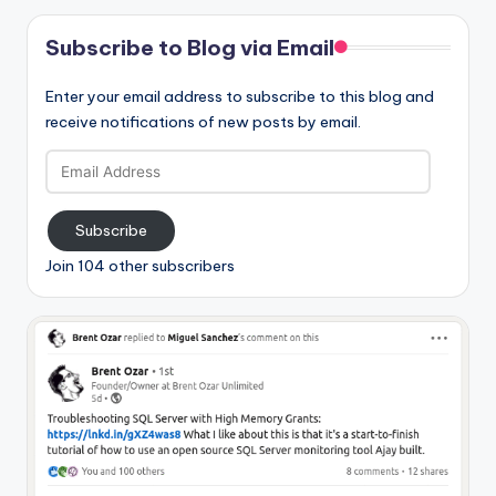
Subscribe to Blog via Email
Enter your email address to subscribe to this blog and
receive notifications of new posts by email.
Email
Address
Subscribe
Join 104 other subscribers