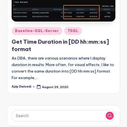
Posted
Baseline-SQL-Server
TSQL
in
Get Time Duration in [DD hh:mm:ss]
format
As DBA, there are various scenarios where I display
duration in results. More often, for visual effects, I like to
convert the same duration into [DD hh:mm:ss] format.
For example,…
Ajay Dwivedi
August 29, 2020
Posted
by