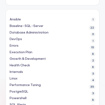
Ansible
1
Baseline-SQL-Server
22
Database Administration
11
DevOps
1
Errors
15
Execution Plan
8
Growth & Development
2
Health Check
8
Internals
3
Linux
4
Performance Tuning
35
PostgreSQL
3
Powershell
8
SQL Alerts