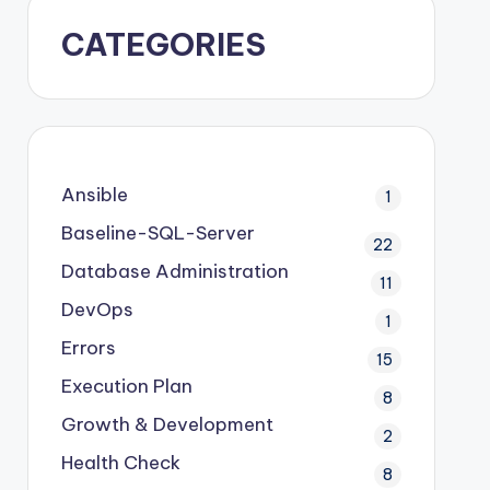
CATEGORIES
Ansible
1
Baseline-SQL-Server
22
Database Administration
11
DevOps
1
Errors
15
Execution Plan
8
Growth & Development
2
Health Check
8