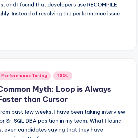
ues, and I found that developers use RECOMPILE
hly. Instead of resolving the performance issue
Posted
Performance Tuning
TSQL
n
Common Myth: Loop is Always
Faster than Cursor
From past few weeks, I have been taking interview
for Sr. SQL DBA position in my team. What I found
is, even candidates saying that they have