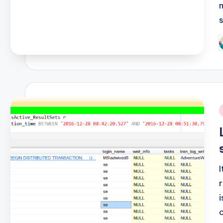
P
b
i