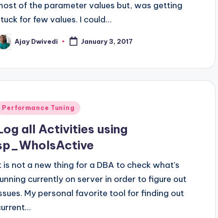
most of the parameter values but, was getting
stuck for few values. I could…
Ajay Dwivedi
January 3, 2017
osted
y
Posted
Performance Tuning
n
Log all Activities using
sp_WhoIsActive
It is not a new thing for a DBA to check what's
running currently on server in order to figure out
issues. My personal favorite tool for finding out
current…