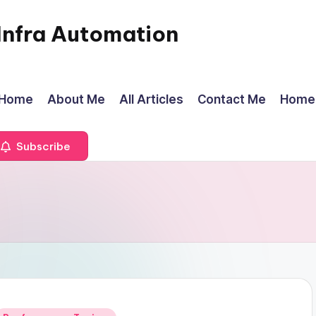
Infra Automation
Home
About Me
All Articles
Contact Me
Home
Subscribe
Posted