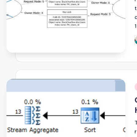
P
b
i