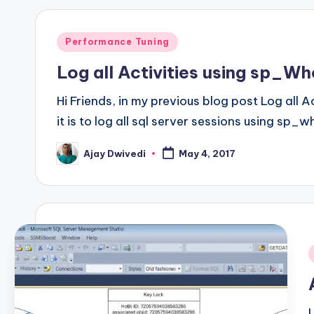
Posted
Performance Tuning
in
Log all Activities using sp_Wh
Hi Friends, in my previous blog post Log all 
it is to log all sql server sessions using s
Ajay Dwivedi
May 4, 2017
Posted
by
i