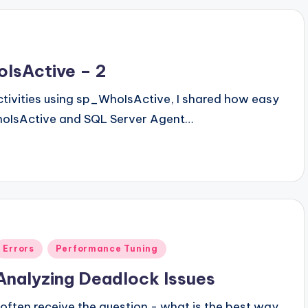
oIsActive – 2
Activities using sp_WhoIsActive, I shared how easy
p_whoIsActive and SQL Server Agent…
Posted
Errors
Performance Tuning
n
Analyzing Deadlock Issues
I often receive the question - what is the best way