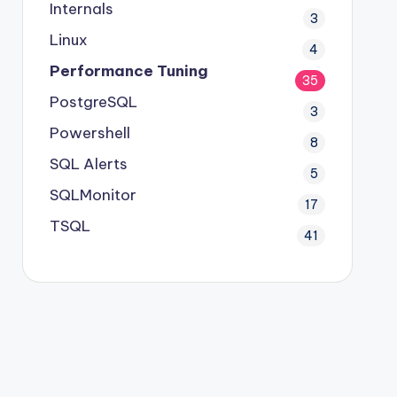
Internals
3
Linux
4
Performance Tuning
35
PostgreSQL
3
Powershell
8
SQL Alerts
5
SQLMonitor
17
TSQL
41