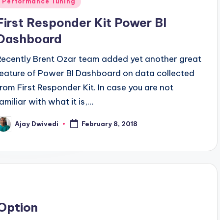
Performance Tuning
n
First Responder Kit Power BI
Dashboard
Recently Brent Ozar team added yet another great
feature of Power BI Dashboard on data collected
from First Responder Kit. In case you are not
familiar with what it is,…
Ajay Dwivedi
February 8, 2018
osted
y
Option