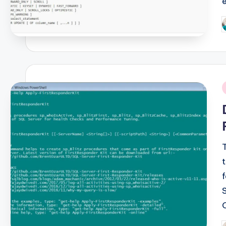
P
b
i