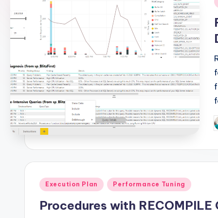
i
P
b
Posted
Execution Plan
Performance Tuning
in
Procedures with RECOMPILE 