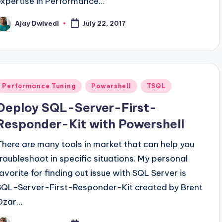
expertise in Performance…
Ajay Dwivedi
July 22, 2017
osted
y
Posted
Performance Tuning
Powershell
TSQL
n
Deploy SQL-Server-First-
Responder-Kit with Powershell
There are many tools in market that can help you
troubleshoot in specific situations. My personal
favorite for finding out issue with SQL Server is
SQL-Server-First-Responder-Kit created by Brent
Ozar…