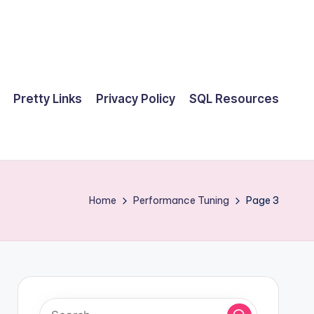
Pretty Links
Privacy Policy
SQL Resources
Home
Performance Tuning
Page 3