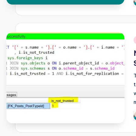
P
b
i
P
b