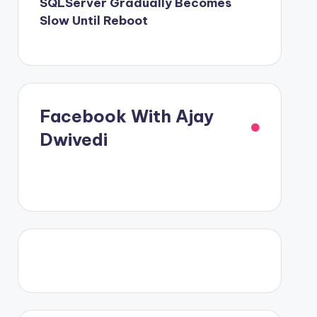
SQLServer Gradually Becomes
Slow Until Reboot
Facebook With Ajay
Dwivedi