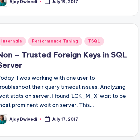
Ajay Dwivedi
July 19, 2017
osted
y
Posted
Internals
Performance Tuning
TSQL
n
Non – Trusted Foreign Keys in SQL
Server
Today, I was working with one user to
troubleshoot their query timeout issues. Analyzing
wait stats on server, I found 'LCK_M_X' wait to be
most prominent wait on server. This…
Ajay Dwivedi
July 17, 2017
osted
y