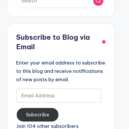
Subscribe to Blog via
Email
Enter your email address to subscribe
to this blog and receive notifications
of new posts by email.
Email
Address
Subscribe
Join 104 other subscribers