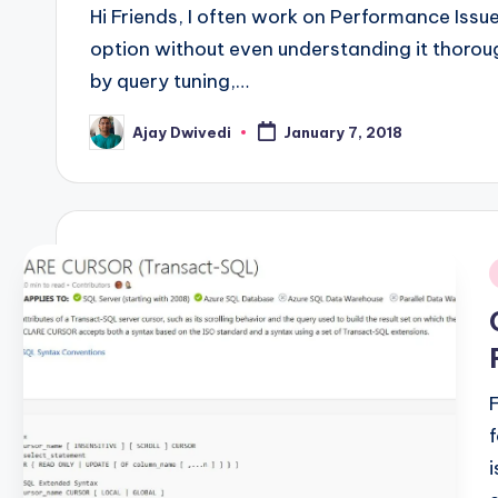
Hi Friends, I often work on Performance Iss
option without even understanding it thoroug
by query tuning,…
Ajay Dwivedi
January 7, 2018
Posted
by
i