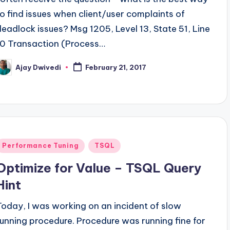
to find issues when client/user complaints of
deadlock issues? Msg 1205, Level 13, State 51, Line
10 Transaction (Process…
Ajay Dwivedi
February 21, 2017
osted
y
Posted
Performance Tuning
TSQL
n
Optimize for Value – TSQL Query
Hint
Today, I was working on an incident of slow
running procedure. Procedure was running fine for