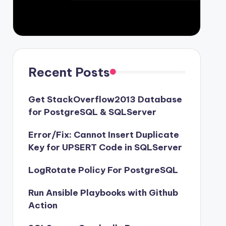
Recent Posts
Get StackOverflow2013 Database
for PostgreSQL & SQLServer
Error/Fix: Cannot Insert Duplicate
Key for UPSERT Code in SQLServer
LogRotate Policy For PostgreSQL
Run Ansible Playbooks with Github
Action