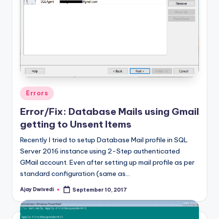
Posted
Errors
in
Error/Fix: Database Mails using Gmail
getting to Unsent Items
Recently I tried to setup Database Mail profile in SQL
Server 2016 instance using 2-Step authenticated
GMail account. Even after setting up mail profile as per
standard configuration (same as…
Ajay Dwivedi
September 10, 2017
Posted
by