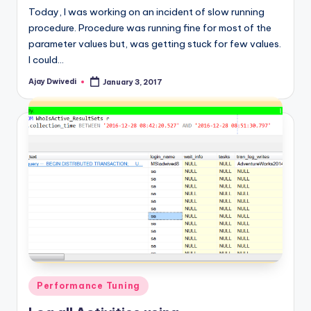
Today, I was working on an incident of slow running
procedure. Procedure was running fine for most of the
parameter values but, was getting stuck for few values.
I could…
Ajay Dwivedi
January 3, 2017
Posted
by
Posted
Performance Tuning
in