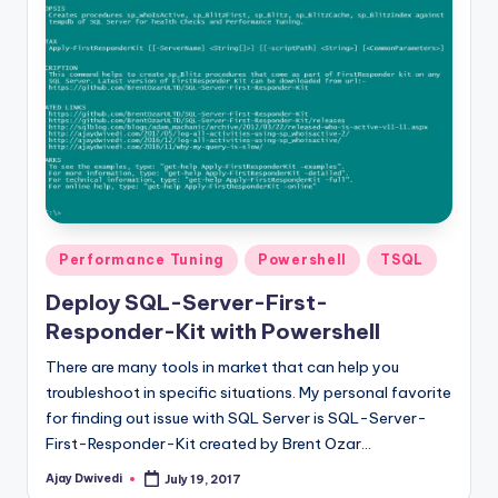
Posted
Performance Tuning
Powershell
TSQL
in
Deploy SQL-Server-First-
Responder-Kit with Powershell
There are many tools in market that can help you
troubleshoot in specific situations. My personal favorite
for finding out issue with SQL Server is SQL-Server-
First-Responder-Kit created by Brent Ozar…
Ajay Dwivedi
July 19, 2017
Posted
by