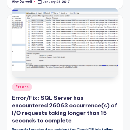
Ajay Dwivedi
January 28, 2017
Posted
by
Posted
Errors
in
Error/Fix: SQL Server has
encountered 26063 occurrence(s) of
I/O requests taking longer than 15
seconds to complete
Recently I received an incident for CheckDB job failure