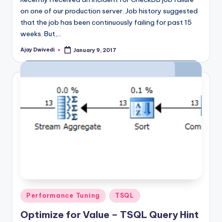
on one of our production server. Job history suggested
that the job has been continuously failing for past 15
weeks. But,…
Ajay Dwivedi
January 9, 2017
Posted
by
Posted
Performance Tuning
TSQL
in
Optimize for Value – TSQL Query Hint