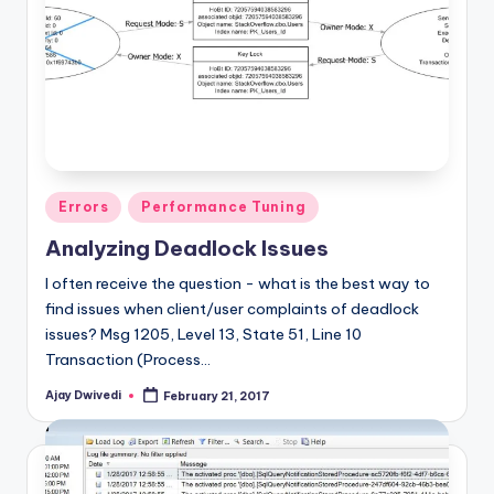
Posted
Errors
Performance Tuning
in
Analyzing Deadlock Issues
I often receive the question - what is the best way to
find issues when client/user complaints of deadlock
issues? Msg 1205, Level 13, State 51, Line 10
Transaction (Process…
Ajay Dwivedi
February 21, 2017
Posted
by