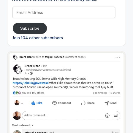
Email
Address
Subscribe
Join 104 other subscribers