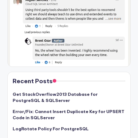
Recent Posts
Get StackOverflow2013 Database for
PostgreSQL & SQLServer
Error/Fix: Cannot Insert Duplicate Key for UPSERT
Code in SQLServer
LogRotate Policy For PostgreSQL