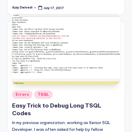
Ajay Dwivedi
July 17, 2017
Posted
by
Posted
Errors
TSQL
in
Easy Trick to Debug Long TSQL
Codes
In my previous organization, working as Senior SQL
Developer, I was often asked for help by fellow