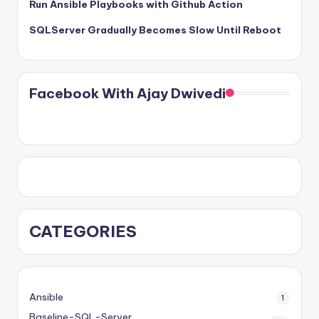
Run Ansible Playbooks with Github Action
SQLServer Gradually Becomes Slow Until Reboot
Facebook With Ajay Dwivedi
CATEGORIES
Ansible
1
Baseline-SQL-Server