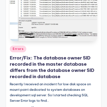
Posted
Errors
in
Error/Fix: The database owner SID
recorded in the master database
differs from the database owner SID
recorded in database
Recently I received an incident for low disk space on
mount point dedicated to system databases on
development sql server. So I started checking SQL
Server Error logs to find…