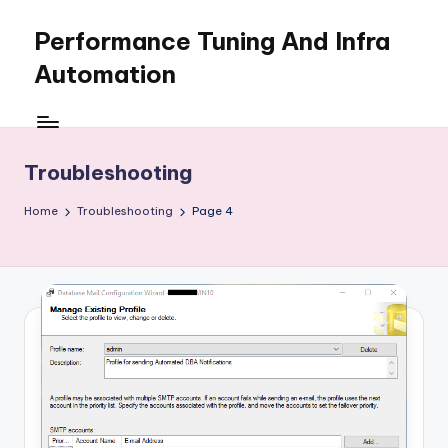
Performance Tuning And Infra
Skip
to
Automation
content
I
love
performance
Troubleshooting
tuning
and
Home
Troubleshooting
Page 4
building
automation