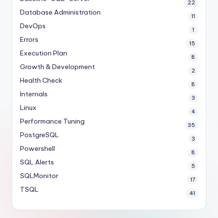
22
Database Administration
11
DevOps
1
Errors
15
Execution Plan
8
Growth & Development
2
Health Check
8
Internals
3
Linux
4
Performance Tuning
35
PostgreSQL
3
Powershell
8
SQL Alerts
5
SQLMonitor
17
TSQL
41