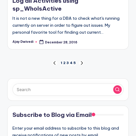
Log all Activities using
sp_WhoIsActive
It is not a new thing for a DBA to check what's running
currently on server in order to figure out issues. My
personal favorite tool for finding out current…
Ajay Dwivedi
December 28, 2016
Posted
by
Posts
1
2
3
4
5
PREVIOUS
NEXT
PAGE
PAGE
pagination
Subscribe to Blog via Email
Enter your email address to subscribe to this blog and
receive notifications of new posts by email.