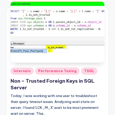
Posted
Internals
Performance Tuning
TSQL
in
Non – Trusted Foreign Keys in SQL
Server
Today, I was working with one user to troubleshoot
their query timeout issues. Analyzing wait stats on
server, I found 'LCK_M_X' wait to be most prominent
wait on server. This…