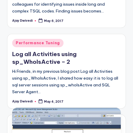
colleagues for identifying issues inside long and
complex TSQL codes. Finding issues becomes…
Ajay Dwivedi
May 6, 2017
Posted
by
Posted
Performance Tuning
in
Log all Activities using
sp_WhoIsActive – 2
Hi Friends, in my previous blog post Log all Activities
using sp_WhoIsActive, I shared how easy it is to log all
sql server sessions using sp_whoIsActive and SQL
Server Agent…
Ajay Dwivedi
May 4, 2017
Posted
by