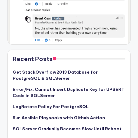
Recent Posts
Get StackOverflow2013 Database for
PostgreSQL & SQLServer
Error/Fix: Cannot Insert Duplicate Key for UPSERT
Code in SQLServer
LogRotate Policy For PostgreSQL
Run Ansible Playbooks with Github Action
SQLServer Gradually Becomes Slow Until Reboot