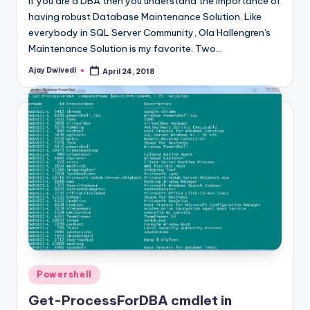
If you are a DBA then you understand the importance of
having robust Database Maintenance Solution. Like
everybody in SQL Server Community, Ola Hallengren's
Maintenance Solution is my favorite. Two…
Ajay Dwivedi
April 24, 2018
Posted
by
Posted
Powershell
in
Get-ProcessForDBA cmdlet in