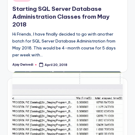
in
Starting SQL Server Database
Administration Classes from May
2018
Hi Friends, I have finally decided to go with another
batch for SQL Server Database Administration from
May 2018. This would be 4-month course for 5 days
per week with…
Ajay Dwivedi
April 20, 2018
Posted
by