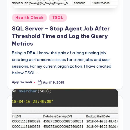
Posted
Health Check
TSQL
in
SQL Server – Stop Agent Job After
Threshold Time and Log the Query
Metrics
Being a DBA, I know the pain of a long running job
creating performance issues for other jobs and user
sessions. For my current organization, I have created
below TSQL…
Ajay Dwivedi
April 19, 2018
Posted
by