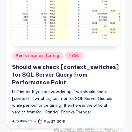
Posted
Performance Tuning
TSQL
in
Should we check [context_switches]
for SQL Server Query from
Performance Point
Hi Friends. If you are wondering if we should check
[context_switches] counter for SQL Server Queries
while performance tuning, then here is the official
verdict from Paul Randal. Thanks Friends!…
Ajay Dwivedi
May 27, 2018
Posted
by