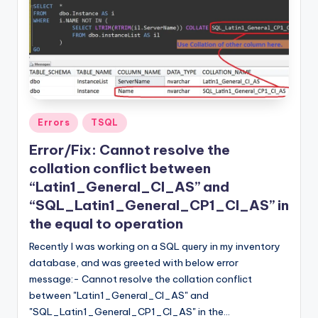
Posted
Errors
TSQL
in
Error/Fix: Cannot resolve the
collation conflict between
“Latin1_General_CI_AS” and
“SQL_Latin1_General_CP1_CI_AS” in
the equal to operation
Recently I was working on a SQL query in my inventory
database, and was greeted with below error
message:- Cannot resolve the collation conflict
between "Latin1_General_CI_AS" and
"SQL_Latin1_General_CP1_CI_AS" in the…