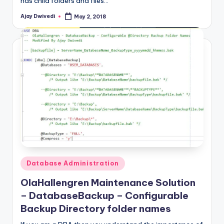
has child folders and files…
Ajay Dwivedi
May 2, 2018
Posted
by
Posted
Database Administration
in
OlaHallengren Maintenance Solution
– DatabaseBackup – Configurable
Backup Directory folder names