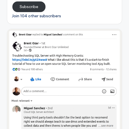
Subscribe
Join 104 other subscribers