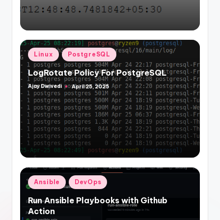
Posted
Linux
PostgreSQL
in
LogRotate Policy For PostgreSQL
Ajay Dwivedi
April 25, 2025
Posted
by
Posted
Ansible
DevOps
in
Run Ansible Playbooks with Github
Action