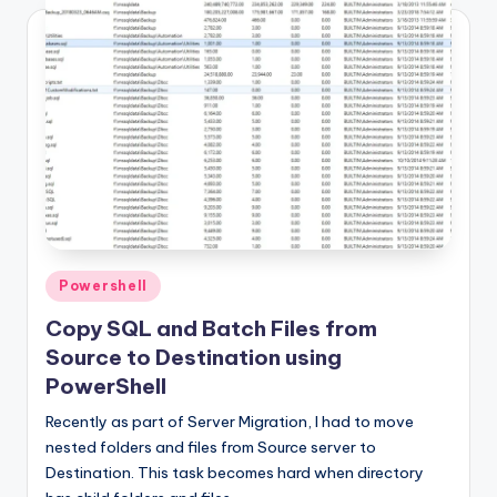
Posted
Powershell
in
Copy SQL and Batch Files from
Source to Destination using
PowerShell
Recently as part of Server Migration, I had to move
nested folders and files from Source server to
Destination. This task becomes hard when directory