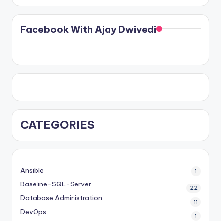
Facebook With Ajay Dwivedi
CATEGORIES
Ansible
1
Baseline-SQL-Server
22
Database Administration
11
DevOps
1