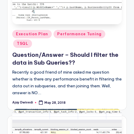
Posted
Execution Plan
Performance Tuning
in
TSQL
Question/Answer – Should I filter the
data in Sub Queries??
Recently a good friend of mine asked me question
whether is there any performance benefit in filtering the
data out in subqueries, and then joining them. Well,
answer is NO.…
Ajay Dwivedi
May 28, 2018
Posted
by