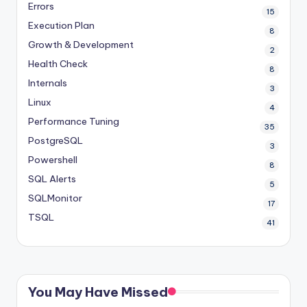
Errors
15
Execution Plan
8
Growth & Development
2
Health Check
8
Internals
3
Linux
4
Performance Tuning
35
PostgreSQL
3
Powershell
8
SQL Alerts
5
SQLMonitor
17
TSQL
41
You May Have Missed