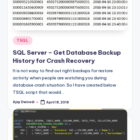
Posted
TSQL
in
SQL Server – Get Database Backup
History for Crash Recovery
It is not easy to find out right backups for restore
activity when people are watching you during
database crash situation. So I have created below
TSQL script that would…
Ajay Dwivedi
April 18, 2018
Posted
by