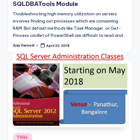
SQLDBATools Module
Troubleshooting high memory utilization on servers
involves finding out processes which are consuming
RAM. But default methods like Task Manager, or Get-
Process cmdlet of PowerShell are difficult to read and…
Ajay Dwivedi
April 22, 2018
Posted
by
Posted
TSQL