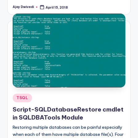
Ajay Dwivedi
April 15, 2018
Posted
by
Posted
TSQL
in
Script-SQLDatabaseRestore cmdlet
in SQLDBATools Module
Restoring multiple databases can be painful especially
when each of them have multiple database file(s). Four