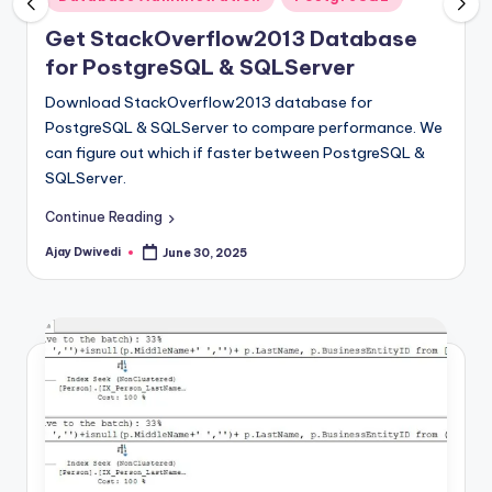
in
Get StackOverflow2013 Database
for PostgreSQL & SQLServer
Download StackOverflow2013 database for
PostgreSQL & SQLServer to compare performance. We
can figure out which if faster between PostgreSQL &
SQLServer.
Continue Reading
Ajay Dwivedi
June 30, 2025
Posted
by