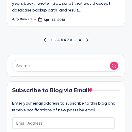
years back, I wrote TSQL script that would accept
database backup path, and result…
Ajay Dwivedi
April 14, 2018
Posted
by
Posts
1
…
4
5
6
7
8
…
10
PREVIOUS
NEXT
PAGE
PAGE
pagination
Subscribe to Blog via Email
Enter your email address to subscribe to this blog and
receive notifications of new posts by email.
Email
Address