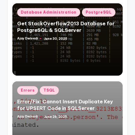
Posted
Database Administration
PostgreSQL
in
Get StackOverflow2013 Database for
PostgreSQL & SQLServer
Ajay Dwivedi
June 30, 2025
Posted
by
Posted
Errors
TSQL
in
Error/Fix: Cannot Insert Duplicate Key
for UPSERT Code in SQLServer
Ajay Dwivedi
June 28, 2025
Posted
by